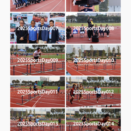
2025SportsDay007
2025SportsDay008
2025SportsDay009
2025SportsDay010
2025SportsDay011
2025SportsDay012
2025SportsDay013
2025SportsDay014