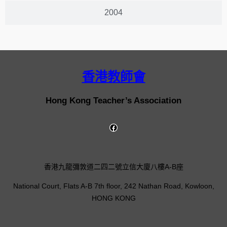
2004
香港教師會
Hong Kong Teacher’s Association
香港九龍彌敦道二四二號立信大廈八樓A-B座
National Court, Flats A-B 7th floor, 242 Nathan Road, Kowloon,
HONG KONG