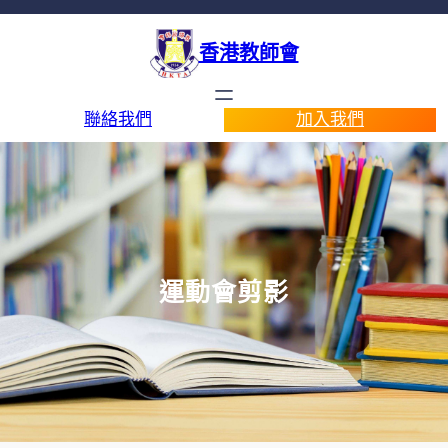
香港教師會
聯絡我們
加入我們
運動會剪影