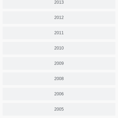
2013
2012
2011
2010
2009
2008
2006
2005