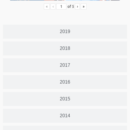
«
‹
of
5
›
»
2019
2018
2017
2016
2015
2014