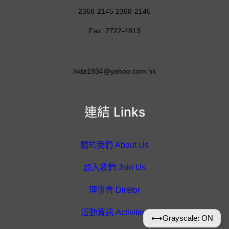
2368-2145 2368-2145
Fax: 2722-4813
hkta1934@yahoo.com.hk
連結 Links
關於我們 About Us
加入我們 Join Us
理事會 Diretor
活動資訊 Activities
⟷
Grayscale: ON