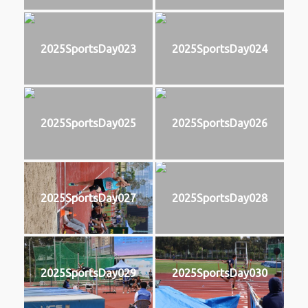
2025SportsDay023
2025SportsDay024
2025SportsDay025
2025SportsDay026
2025SportsDay027
2025SportsDay028
2025SportsDay029
2025SportsDay030