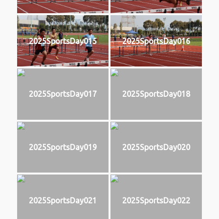
2025SportsDay015
2025SportsDay016
2025SportsDay017
2025SportsDay018
2025SportsDay019
2025SportsDay020
2025SportsDay021
2025SportsDay022