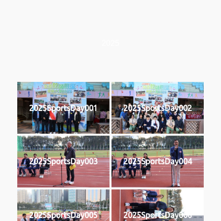
2025
2025SportsDay001
2025SportsDay002
2025SportsDay003
2025SportsDay004
2025SportsDay005
2025SportsDay006