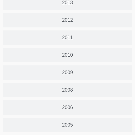
2013
2012
2011
2010
2009
2008
2006
2005