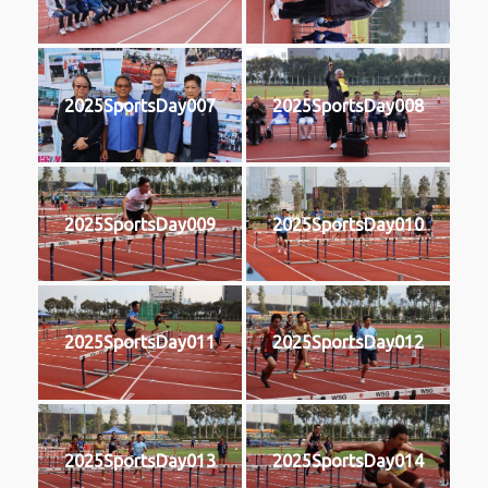
2025SportsDay007
2025SportsDay008
2025SportsDay009
2025SportsDay010
2025SportsDay011
2025SportsDay012
2025SportsDay013
2025SportsDay014