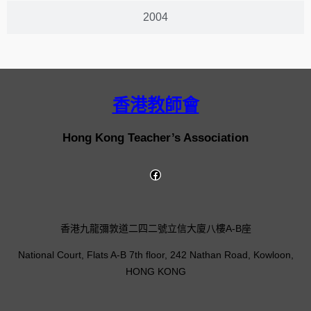
2004
香港教師會
Hong Kong Teacher’s Association
香港九龍彌敦道二四二號立信大廈八樓A-B座
National Court, Flats A-B 7th floor, 242 Nathan Road, Kowloon,
HONG KONG