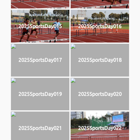
2025SportsDay015
2025SportsDay016
2025SportsDay017
2025SportsDay018
2025SportsDay019
2025SportsDay020
2025SportsDay021
2025SportsDay022