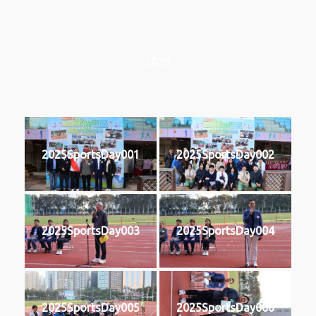
2025
2025SportsDay001
2025SportsDay002
2025SportsDay003
2025SportsDay004
2025SportsDay005
2025SportsDay006