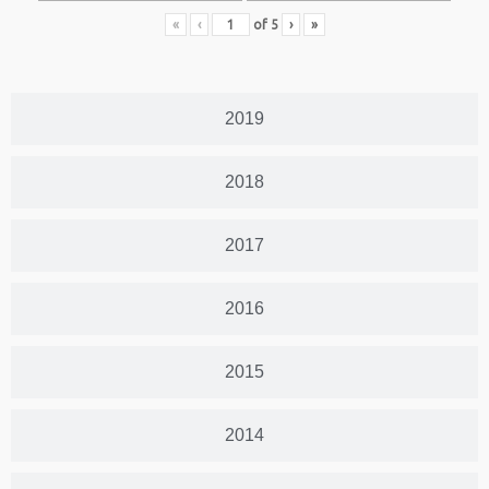
«
‹
of
5
›
»
2019
2018
2017
2016
2015
2014