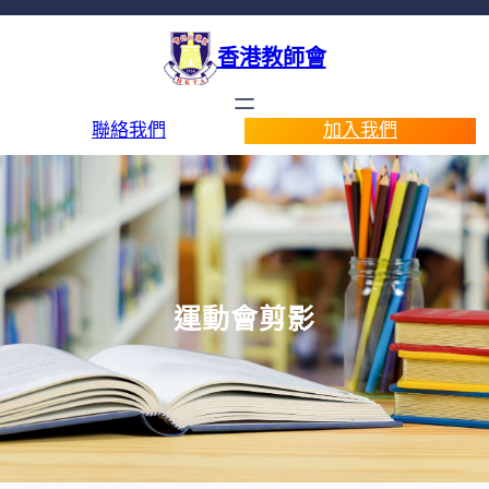
香港教師會
聯絡我們
加入我們
運動會剪影