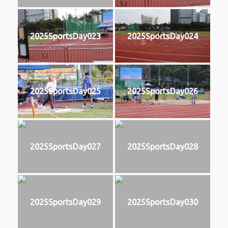
2025SportsDay023
2025SportsDay024
2025SportsDay025
2025SportsDay026
2025SportsDay027
2025SportsDay028
2025SportsDay029
2025SportsDay030