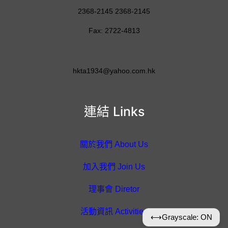
2368-2145 2368-2145
Fax: 2722-4813
hkta1934@yahoo.com.hk
連結 Links
關於我們 About Us
加入我們 Join Us
理事會 Diretor
活動資訊 Activities
⟷
Grayscale: ON