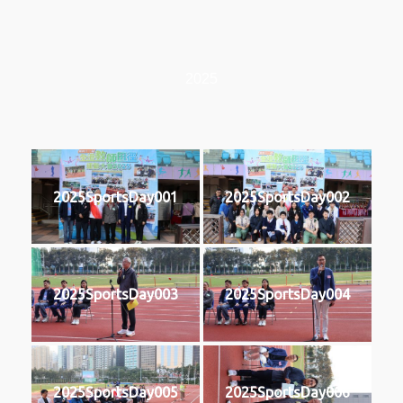
2025
2025SportsDay001
2025SportsDay002
2025SportsDay003
2025SportsDay004
2025SportsDay005
2025SportsDay006