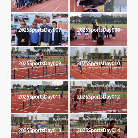
2025SportsDay007
2025SportsDay008
2025SportsDay009
2025SportsDay010
2025SportsDay011
2025SportsDay012
2025SportsDay013
2025SportsDay014