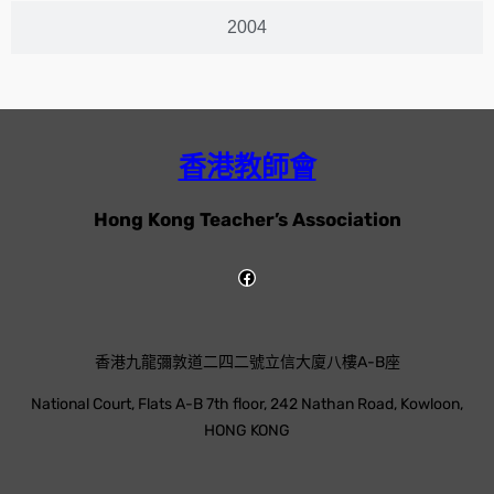
2004
香港教師會
Hong Kong Teacher’s Association
香港九龍彌敦道二四二號立信大廈八樓A-B座
National Court, Flats A-B 7th floor, 242 Nathan Road, Kowloon,
HONG KONG