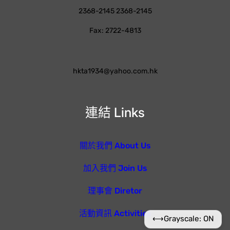
2368-2145 2368-2145
Fax: 2722-4813
hkta1934@yahoo.com.hk
連結 Links
關於我們 About Us
加入我們 Join Us
理事會 Diretor
活動資訊 Activities
⟷
Grayscale: ON