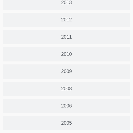
2013
2012
2011
2010
2009
2008
2006
2005