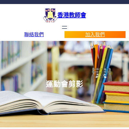
香港教師會
聯絡我們
加入我們
運動會剪影