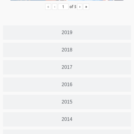
«
‹
of
5
›
»
2019
2018
2017
2016
2015
2014