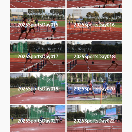
2025SportsDay015
2025SportsDay016
2025SportsDay017
2025SportsDay018
2025SportsDay019
2025SportsDay020
2025SportsDay021
2025SportsDay022