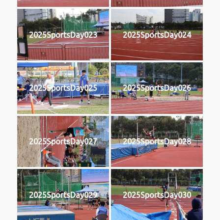
2025SportsDay023
2025SportsDay024
2025SportsDay025
2025SportsDay026
2025SportsDay027
2025SportsDay028
2025SportsDay029
2025SportsDay030