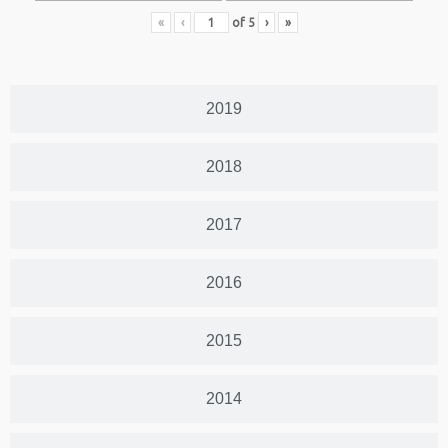
«
‹
of
5
›
»
2019
2018
2017
2016
2015
2014