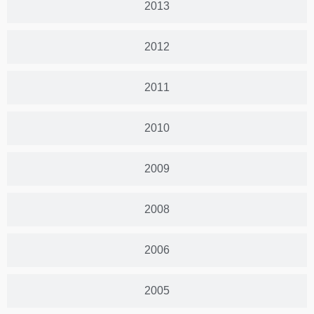
2013
2012
2011
2010
2009
2008
2006
2005