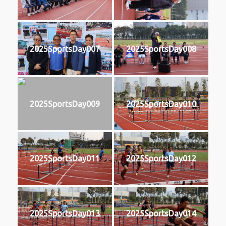
2025SportsDay007
2025SportsDay008
2025SportsDay009
2025SportsDay010
2025SportsDay011
2025SportsDay012
2025SportsDay013
2025SportsDay014