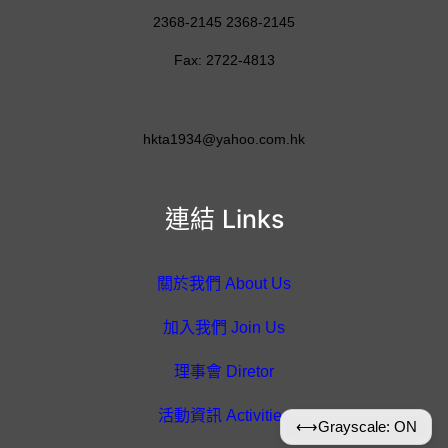
2368-2145 2368-2145
Fax: 2722-4813
hkta1934@yahoo.com.hk
連結 Links
關於我們 About Us
加入我們 Join Us
理事會 Diretor
活動資訊 Activities
⟷
Grayscale: ON