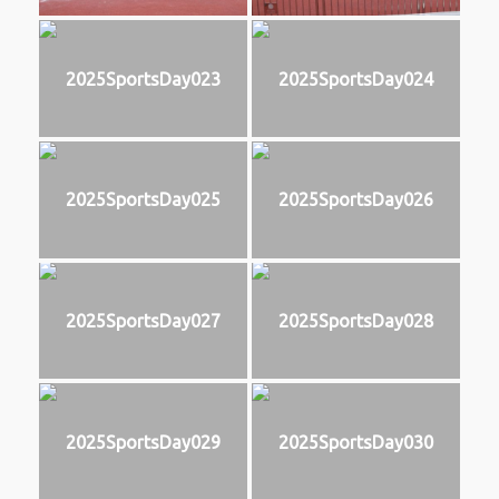
2025SportsDay023
2025SportsDay024
2025SportsDay025
2025SportsDay026
2025SportsDay027
2025SportsDay028
2025SportsDay029
2025SportsDay030