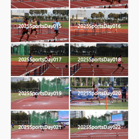
2025SportsDay015
2025SportsDay016
2025SportsDay017
2025SportsDay018
2025SportsDay019
2025SportsDay020
2025SportsDay021
2025SportsDay022