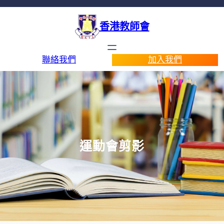
香港教師會
聯絡我們
加入我們
運動會剪影