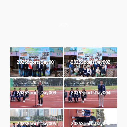
2025
2025SportsDay001
2025SportsDay002
2025SportsDay003
2025SportsDay004
2025SportsDay005
2025SportsDay006