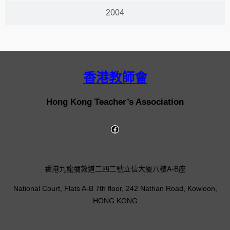
2004
香港教師會
Hong Kong Teacher’s Association
香港九龍彌敦道二四二號立信大廈八樓A-B座
National Court, Flats A-B 7th floor, 242 Nathan Road, Kowloon,
HONG KONG