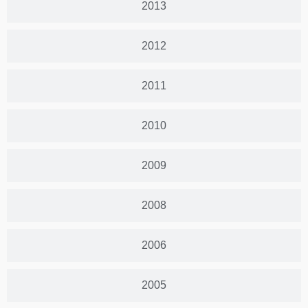
2013
2012
2011
2010
2009
2008
2006
2005