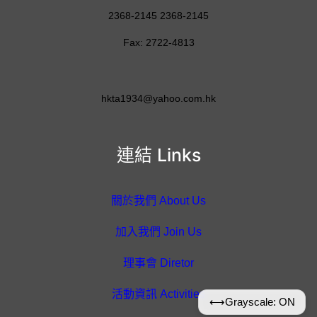
2368-2145 2368-2145
Fax: 2722-4813
hkta1934@yahoo.com.hk
連結 Links
關於我們 About Us
加入我們 Join Us
理事會 Diretor
活動資訊 Activities
⟷
Grayscale: ON