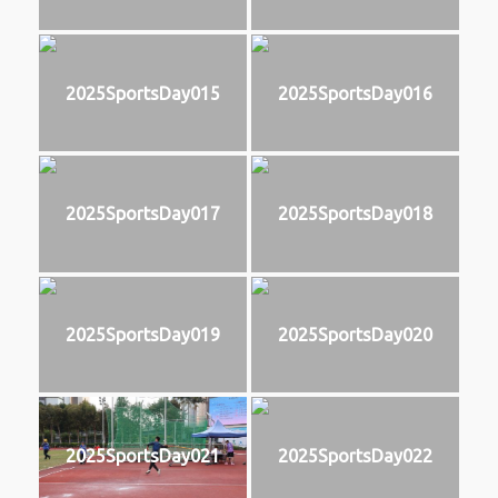
2025SportsDay015
2025SportsDay016
2025SportsDay017
2025SportsDay018
2025SportsDay019
2025SportsDay020
2025SportsDay021
2025SportsDay022