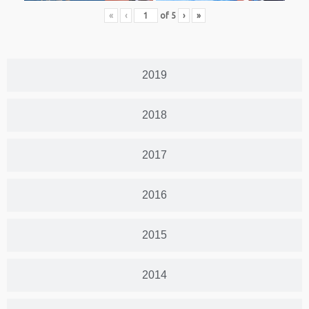
«
‹
of
5
›
»
2019
2018
2017
2016
2015
2014