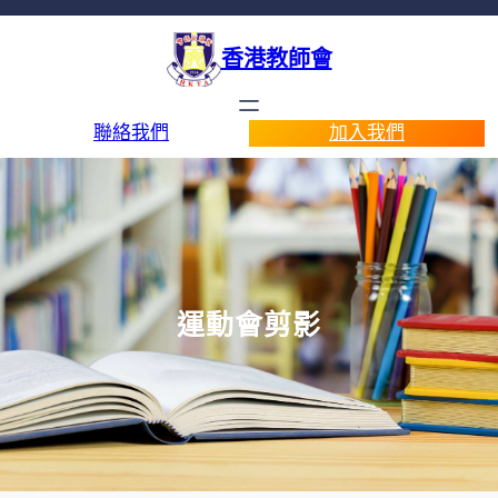
香港教師會
聯絡我們
加入我們
運動會剪影