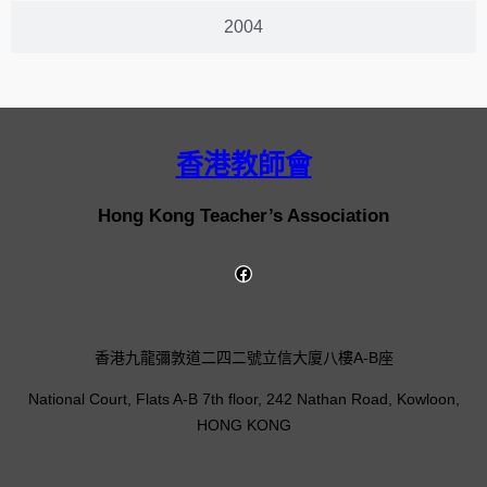
2004
香港教師會
Hong Kong Teacher’s Association
香港九龍彌敦道二四二號立信大廈八樓A-B座
National Court, Flats A-B 7th floor, 242 Nathan Road, Kowloon,
HONG KONG