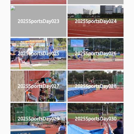
2025SportsDay023
2025SportsDay024
2025SportsDay025
2025SportsDay026
2025SportsDay027
2025SportsDay028
2025SportsDay029
2025SportsDay030