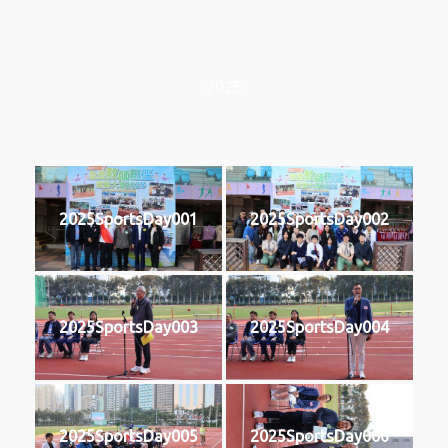
2025
2025SportsDay001
2025SportsDay002
2025SportsDay003
2025SportsDay004
2025SportsDay005
2025SportsDay006