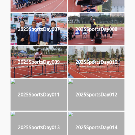
2025SportsDay007
2025SportsDay008
2025SportsDay009
2025SportsDay010
2025SportsDay011
2025SportsDay012
2025SportsDay013
2025SportsDay014