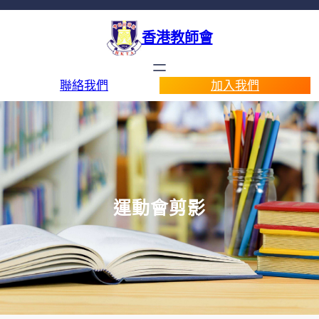
香港教師會
聯絡我們
加入我們
運動會剪影