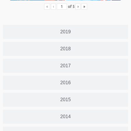
«
‹
of
5
›
»
2019
2018
2017
2016
2015
2014