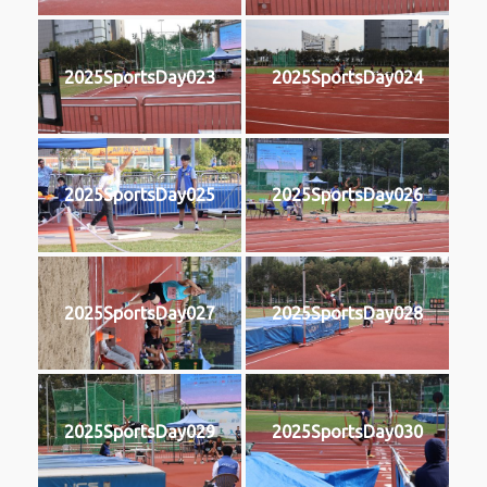
2025SportsDay023
2025SportsDay024
2025SportsDay025
2025SportsDay026
2025SportsDay027
2025SportsDay028
2025SportsDay029
2025SportsDay030