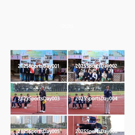
2025
2025SportsDay001
2025SportsDay002
2025SportsDay003
2025SportsDay004
2025SportsDay005
2025SportsDay006