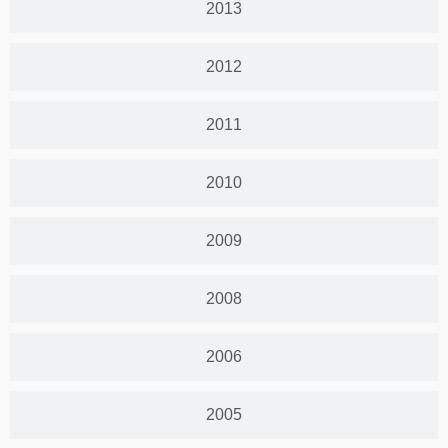
2013
2012
2011
2010
2009
2008
2006
2005