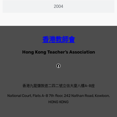
2004
香港教師會
Hong Kong Teacher’s Association
香港九龍彌敦道二四二號立信大廈八樓A-B座
National Court, Flats A-B 7th floor, 242 Nathan Road, Kowloon,
HONG KONG