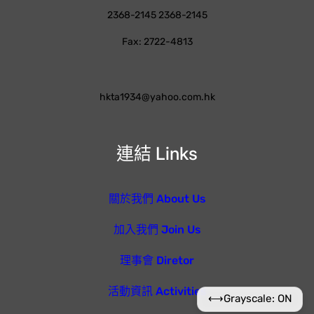
2368-2145 2368-2145
Fax: 2722-4813
hkta1934@yahoo.com.hk
連結 Links
關於我們 About Us
加入我們 Join Us
理事會 Diretor
活動資訊 Activities
⟷
Grayscale: ON