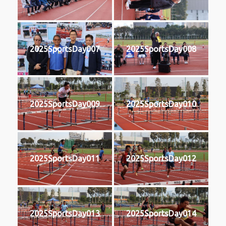
2025SportsDay007
2025SportsDay008
2025SportsDay009
2025SportsDay010
2025SportsDay011
2025SportsDay012
2025SportsDay013
2025SportsDay014