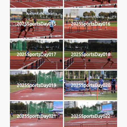
2025SportsDay015
2025SportsDay016
2025SportsDay017
2025SportsDay018
2025SportsDay019
2025SportsDay020
2025SportsDay021
2025SportsDay022