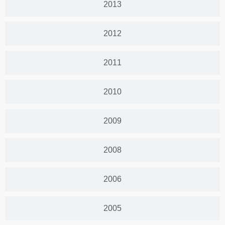
2013
2012
2011
2010
2009
2008
2006
2005