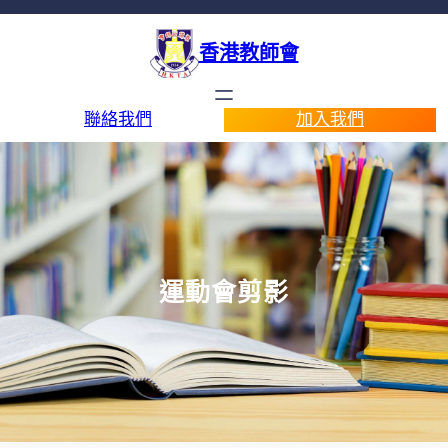
香港教師會
聯絡我們
加入我們
運動會剪影