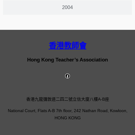
2004
香港教師會
Hong Kong Teacher’s Association
香港九龍彌敦道二四二號立信大廈八樓A-B座
National Court, Flats A-B 7th floor, 242 Nathan Road, Kowloon,
HONG KONG