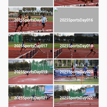
2025SportsDay015
2025SportsDay016
2025SportsDay017
2025SportsDay018
2025SportsDay019
2025SportsDay020
2025SportsDay021
2025SportsDay022