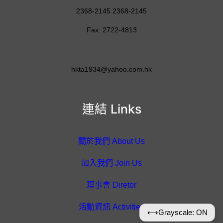
2368-2145 2368-2145
Fax: 2722-4813
hkta1934@yahoo.com.hk
連結 Links
關於我們 About Us
加入我們 Join Us
理事會 Diretor
活動資訊 Activities
⟷
Grayscale: ON