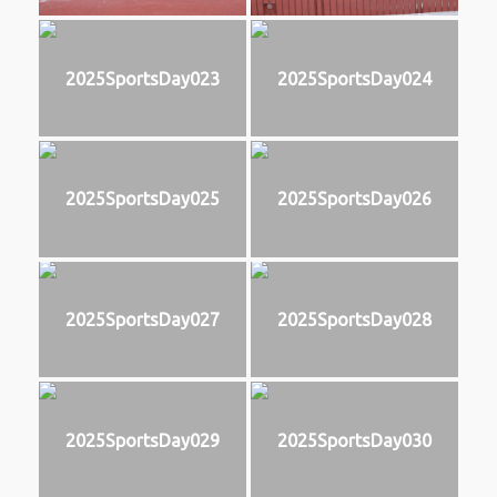
2025SportsDay023
2025SportsDay024
2025SportsDay025
2025SportsDay026
2025SportsDay027
2025SportsDay028
2025SportsDay029
2025SportsDay030