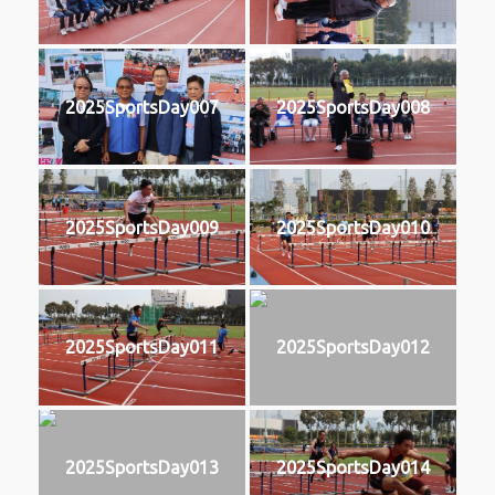
2025SportsDay007
2025SportsDay008
2025SportsDay009
2025SportsDay010
2025SportsDay011
2025SportsDay012
2025SportsDay013
2025SportsDay014