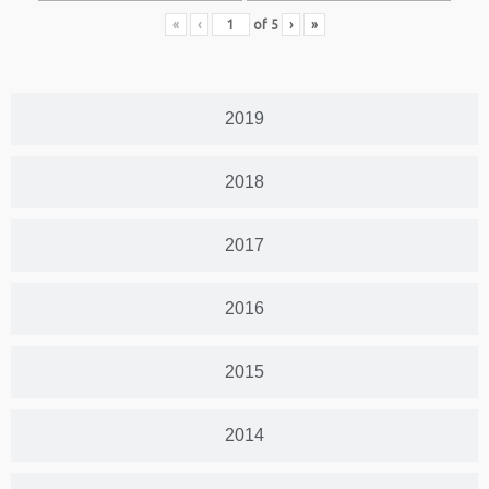
«
‹
of
5
›
»
2019
2018
2017
2016
2015
2014