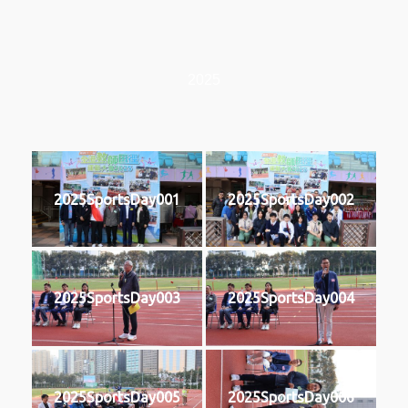
2025
2025SportsDay001
2025SportsDay002
2025SportsDay003
2025SportsDay004
2025SportsDay005
2025SportsDay006