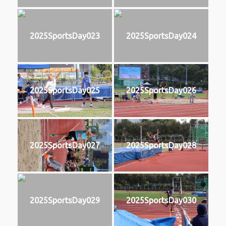
2025SportsDay023
2025SportsDay024
2025SportsDay025
2025SportsDay026
2025SportsDay027
2025SportsDay028
2025SportsDay029
2025SportsDay030