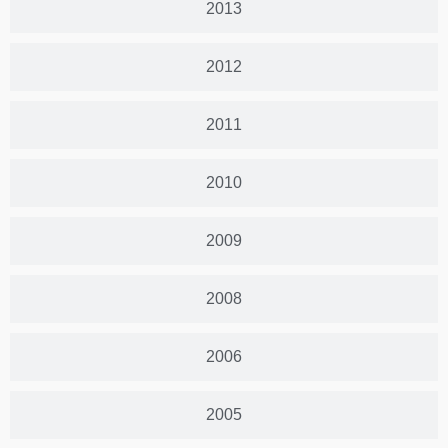
2013
2012
2011
2010
2009
2008
2006
2005