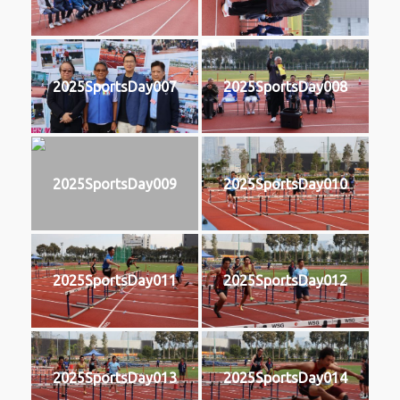
2025SportsDay007
2025SportsDay008
2025SportsDay009
2025SportsDay010
2025SportsDay011
2025SportsDay012
2025SportsDay013
2025SportsDay014