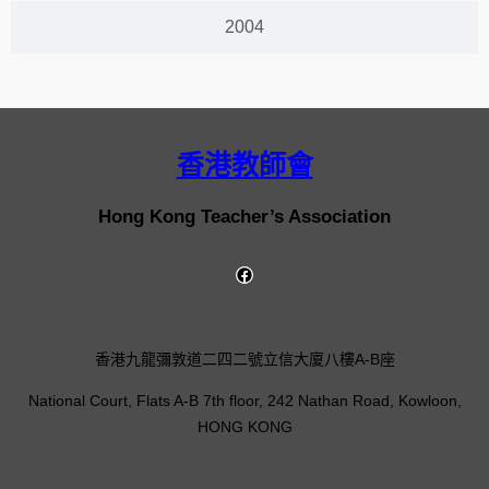
2004
香港教師會
Hong Kong Teacher’s Association
香港九龍彌敦道二四二號立信大廈八樓A-B座
National Court, Flats A-B 7th floor, 242 Nathan Road, Kowloon,
HONG KONG