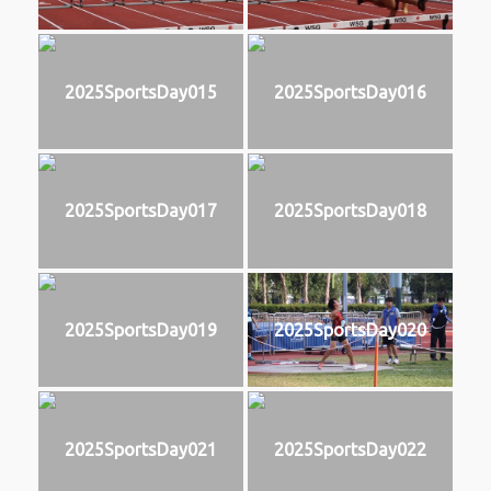
2025SportsDay015
2025SportsDay016
2025SportsDay017
2025SportsDay018
2025SportsDay019
2025SportsDay020
2025SportsDay021
2025SportsDay022