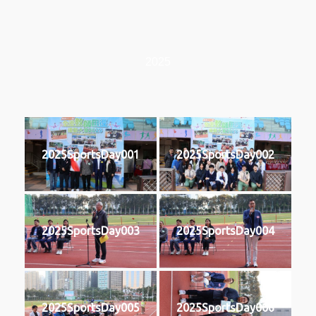
2025
2025SportsDay001
2025SportsDay002
2025SportsDay003
2025SportsDay004
2025SportsDay005
2025SportsDay006