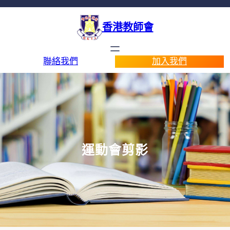
香港教師會
聯絡我們
加入我們
運動會剪影