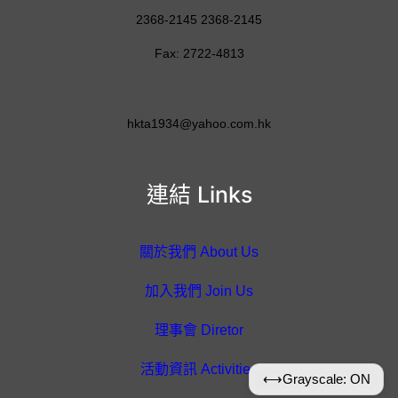
2368-2145 2368-2145
Fax: 2722-4813
hkta1934@yahoo.com.hk
連結 Links
關於我們 About Us
加入我們 Join Us
理事會 Diretor
活動資訊 Activities
⟷
Grayscale: ON