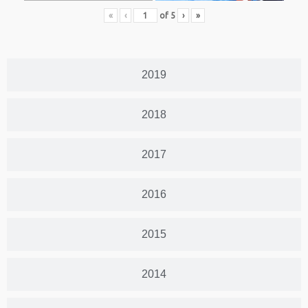
«
‹
of
5
›
»
2019
2018
2017
2016
2015
2014