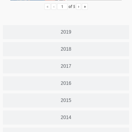
«
‹
of
5
›
»
2019
2018
2017
2016
2015
2014