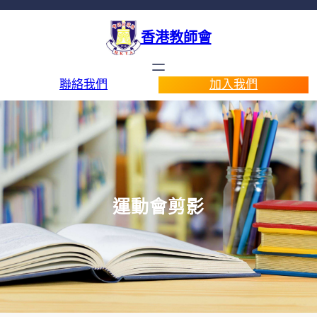
香港教師會
聯絡我們
加入我們
運動會剪影