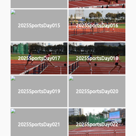
2025SportsDay015
2025SportsDay016
2025SportsDay017
2025SportsDay018
2025SportsDay019
2025SportsDay020
2025SportsDay021
2025SportsDay022