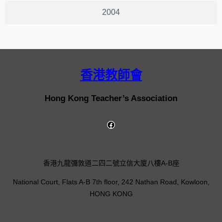
2004
香港教師會
Hong Kong Teacher’s Association
香港九龍彌敦道二四二號立信大廈八樓A-B座
National Court, Flats A-B 7th floor, 242 Nathan Road, Kowloon,
HONG KONG