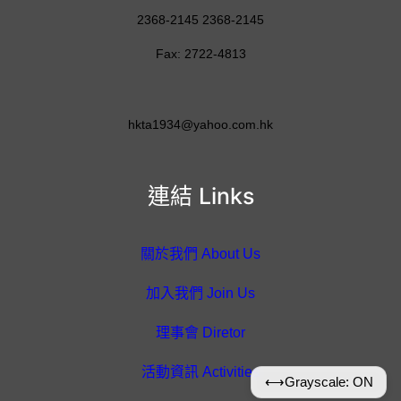
2368-2145 2368-2145
Fax: 2722-4813
hkta1934@yahoo.com.hk
連結 Links
關於我們 About Us
加入我們 Join Us
理事會 Diretor
活動資訊 Activities
⟷
Grayscale: ON