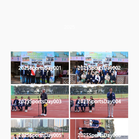
2025
2025SportsDay001
2025SportsDay002
2025SportsDay003
2025SportsDay004
2025SportsDay005
2025SportsDay006