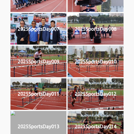
2025SportsDay007
2025SportsDay008
2025SportsDay009
2025SportsDay010
2025SportsDay011
2025SportsDay012
2025SportsDay013
2025SportsDay014