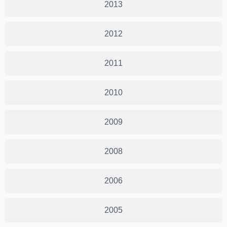
2013
2012
2011
2010
2009
2008
2006
2005