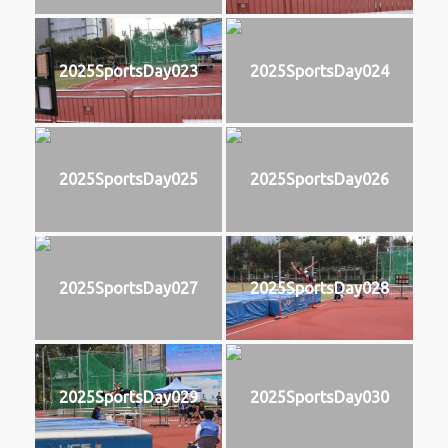
2025SportsDay023
2025SportsDay024
2025SportsDay025
2025SportsDay026
2025SportsDay027
2025SportsDay028
2025SportsDay029
2025SportsDay030