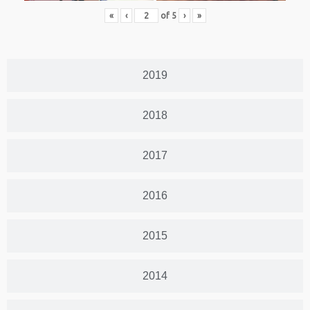
«
‹
of
5
›
»
2019
2018
2017
2016
2015
2014