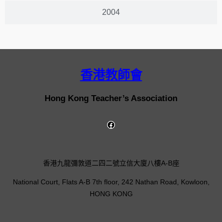
2004
香港教師會
Hong Kong Teacher’s Association
香港九龍彌敦道二四二號立信大廈八樓A-B座
National Court, Flats A-B 7th floor, 242 Nathan Road, Kowloon,
HONG KONG