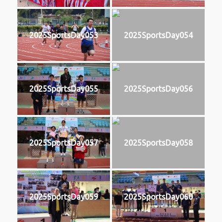
2025SportsDay053
2025SportsDay054
2025SportsDay055
2025SportsDay056
2025SportsDay057
2025SportsDay058
2025SportsDay059
2025SportsDay060