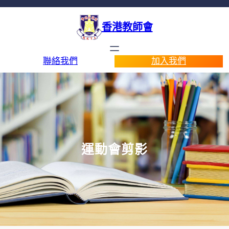
香港教師會
聯絡我們
加入我們
運動會剪影