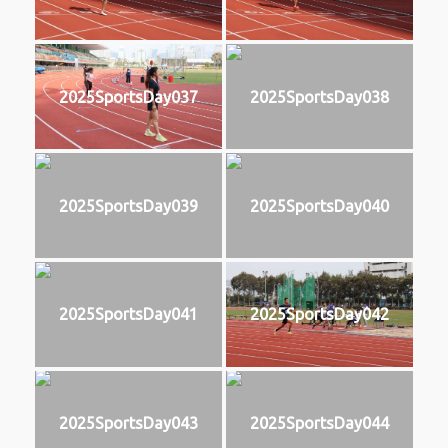
2025SportsDay037
2025SportsDay038
2025SportsDay039
2025SportsDay040
2025SportsDay041
2025SportsDay042
2025SportsDay043
2025SportsDay044