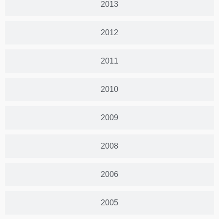
2013
2012
2011
2010
2009
2008
2006
2005