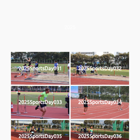
2025
2025SportsDay031
2025SportsDay032
2025SportsDay033
2025SportsDay034
2025SportsDay035
2025SportsDay036