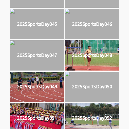
2025SportsDay045
2025SportsDay046
2025SportsDay047
2025SportsDay048
2025SportsDay049
2025SportsDay050
2025SportsDay051
2025SportsDay052