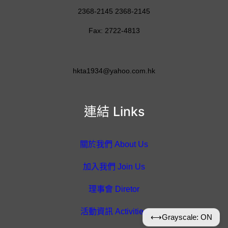
2368-2145 2368-2145
Fax: 2722-4813
hkta1934@yahoo.com.hk
連結 Links
關於我們 About Us
加入我們 Join Us
理事會 Diretor
活動資訊 Activities
⟷
Grayscale: ON