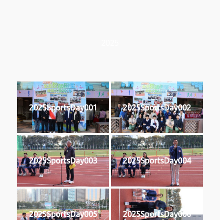
2025
2025SportsDay001
2025SportsDay002
2025SportsDay003
2025SportsDay004
2025SportsDay005
2025SportsDay006