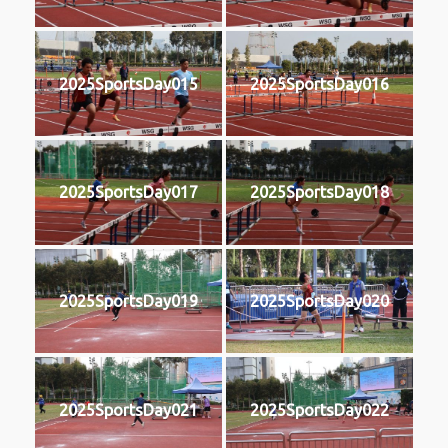
2025SportsDay015
2025SportsDay016
2025SportsDay017
2025SportsDay018
2025SportsDay019
2025SportsDay020
2025SportsDay021
2025SportsDay022