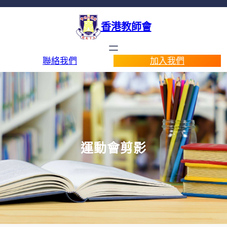
香港教師會
聯絡我們
加入我們
運動會剪影