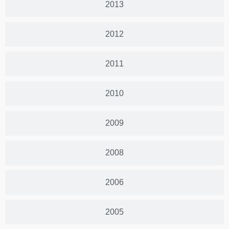
2013
2012
2011
2010
2009
2008
2006
2005