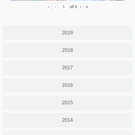
«
‹
of
5
›
»
2019
2018
2017
2016
2015
2014