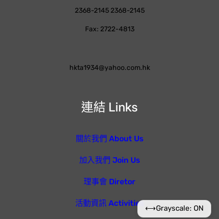
2368-2145 2368-2145
Fax: 2722-4813
hkta1934@yahoo.com.hk
連結 Links
關於我們 About Us
加入我們 Join Us
理事會 Diretor
活動資訊 Activities
⟷
Grayscale: ON