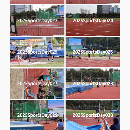
2025SportsDay023
2025SportsDay024
2025SportsDay025
2025SportsDay026
2025SportsDay027
2025SportsDay028
2025SportsDay029
2025SportsDay030