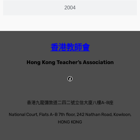
2004
香港教師會
Hong Kong Teacher’s Association
香港九龍彌敦道二四二號立信大廈八樓A-B座
National Court, Flats A-B 7th floor, 242 Nathan Road, Kowloon,
HONG KONG