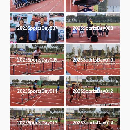
2025SportsDay007
2025SportsDay008
2025SportsDay009
2025SportsDay010
2025SportsDay011
2025SportsDay012
2025SportsDay013
2025SportsDay014