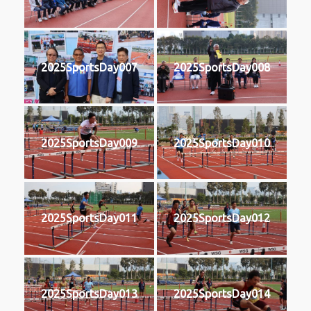
2025SportsDay007
2025SportsDay008
2025SportsDay009
2025SportsDay010
2025SportsDay011
2025SportsDay012
2025SportsDay013
2025SportsDay014