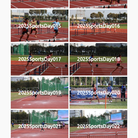
2025SportsDay015
2025SportsDay016
2025SportsDay017
2025SportsDay018
2025SportsDay019
2025SportsDay020
2025SportsDay021
2025SportsDay022