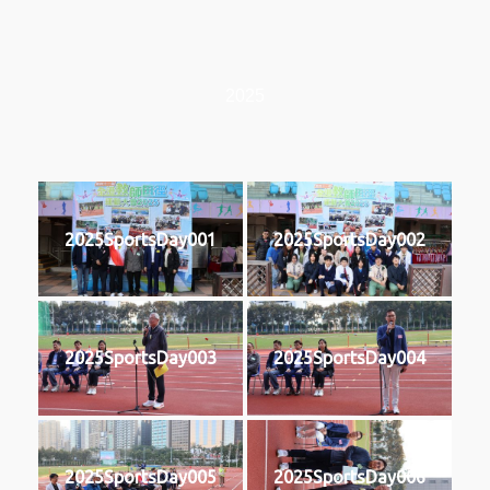
2025
2025SportsDay001
2025SportsDay002
2025SportsDay003
2025SportsDay004
2025SportsDay005
2025SportsDay006