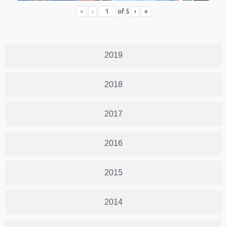
«
‹
of
5
›
»
2019
2018
2017
2016
2015
2014