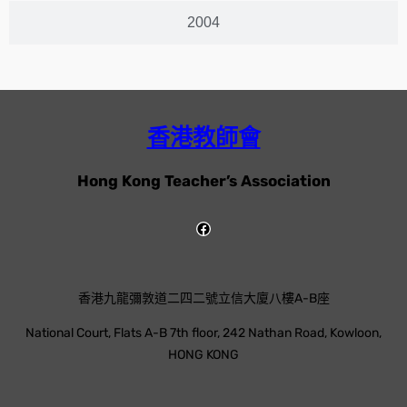
2004
香港教師會
Hong Kong Teacher’s Association
香港九龍彌敦道二四二號立信大廈八樓A-B座
National Court, Flats A-B 7th floor, 242 Nathan Road, Kowloon,
HONG KONG