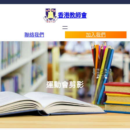
香港教師會
聯絡我們
加入我們
運動會剪影