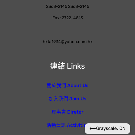
2368-2145 2368-2145
Fax: 2722-4813
hkta1934@yahoo.com.hk
連結 Links
關於我們 About Us
加入我們 Join Us
理事會 Diretor
活動資訊 Activities
⟷
Grayscale: ON