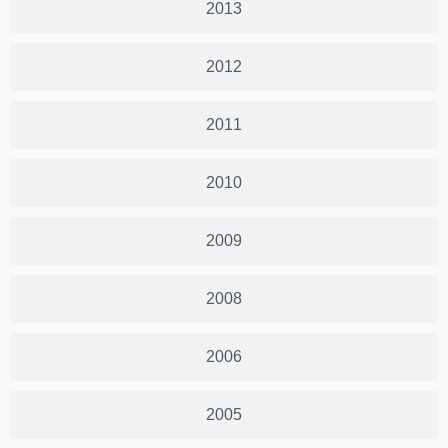
2013
2012
2011
2010
2009
2008
2006
2005