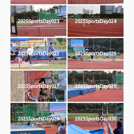
2025SportsDay023
2025SportsDay024
2025SportsDay025
2025SportsDay026
2025SportsDay027
2025SportsDay028
2025SportsDay029
2025SportsDay030