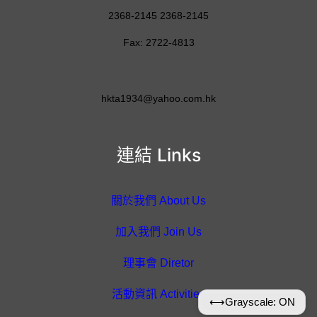
2368-2145 2368-2145
Fax: 2722-4813
hkta1934@yahoo.com.hk
連結 Links
關於我們 About Us
加入我們 Join Us
理事會 Diretor
活動資訊 Activities
⟷
Grayscale: ON