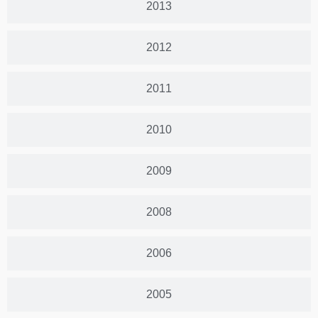
2013
2012
2011
2010
2009
2008
2006
2005