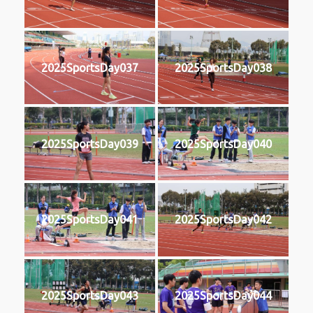
2025SportsDay037
2025SportsDay038
2025SportsDay039
2025SportsDay040
2025SportsDay041
2025SportsDay042
2025SportsDay043
2025SportsDay044