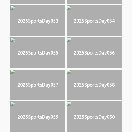
2025SportsDay053
2025SportsDay054
2025SportsDay055
2025SportsDay056
2025SportsDay057
2025SportsDay058
2025SportsDay059
2025SportsDay060