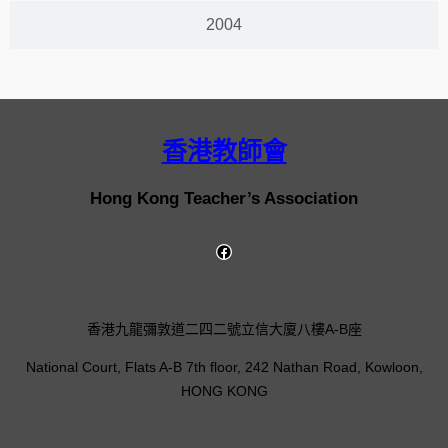
2004
香港教師會
Hong Kong Teacher’s Association
香港九龍彌敦道二四二號立信大廈八樓A-B座
National Court, Flats A-B 7th floor, 242 Nathan Road, Kowloon,
HONG KONG