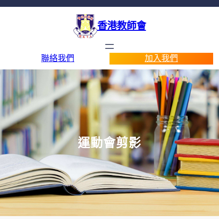
香港教師會
聯絡我們
加入我們
運動會剪影