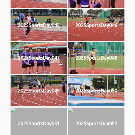
2025SportsDay045
2025SportsDay046
2025SportsDay047
2025SportsDay048
2025SportsDay049
2025SportsDay050
2025SportsDay051
2025SportsDay052