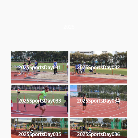
2025
2025SportsDay031
2025SportsDay032
2025SportsDay033
2025SportsDay034
2025SportsDay035
2025SportsDay036