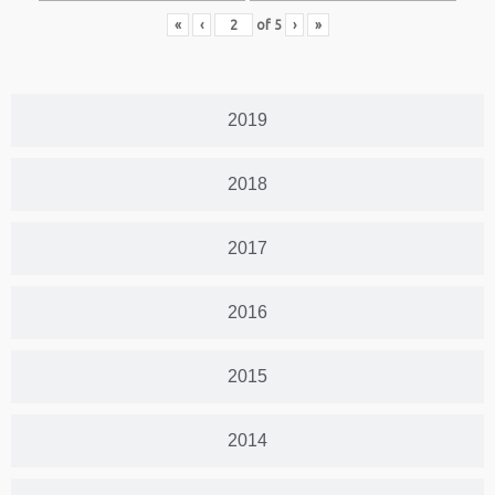
«
‹
of
5
›
»
2019
2018
2017
2016
2015
2014