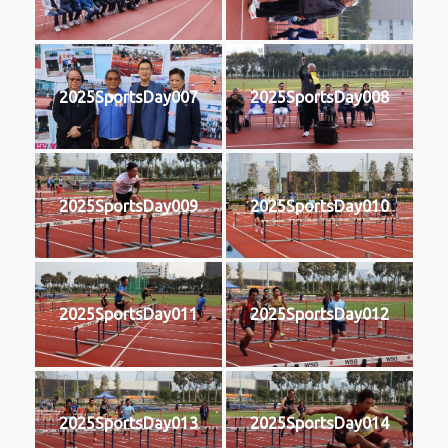
2025SportsDay007
2025SportsDay008
2025SportsDay009
2025SportsDay010
2025SportsDay011
2025SportsDay012
2025SportsDay013
2025SportsDay014