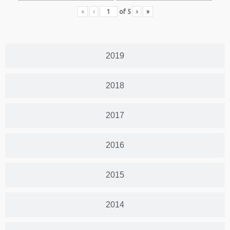
«
‹
of
5
›
»
2019
2018
2017
2016
2015
2014