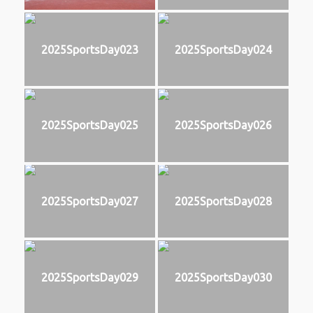
2025SportsDay023
2025SportsDay024
2025SportsDay025
2025SportsDay026
2025SportsDay027
2025SportsDay028
2025SportsDay029
2025SportsDay030