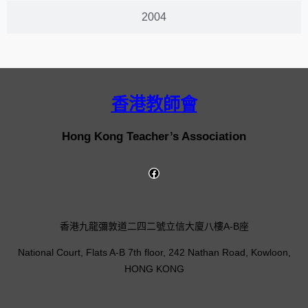
2004
香港教師會
Hong Kong Teacher’s Association
香港九龍彌敦道二四二號立信大廈八樓A-B座
National Court, Flats A-B 7th floor, 242 Nathan Road, Kowloon,
HONG KONG