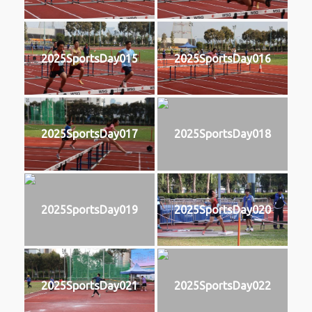
2025SportsDay015
2025SportsDay016
2025SportsDay017
2025SportsDay018
2025SportsDay019
2025SportsDay020
2025SportsDay021
2025SportsDay022