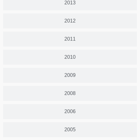
2013
2012
2011
2010
2009
2008
2006
2005