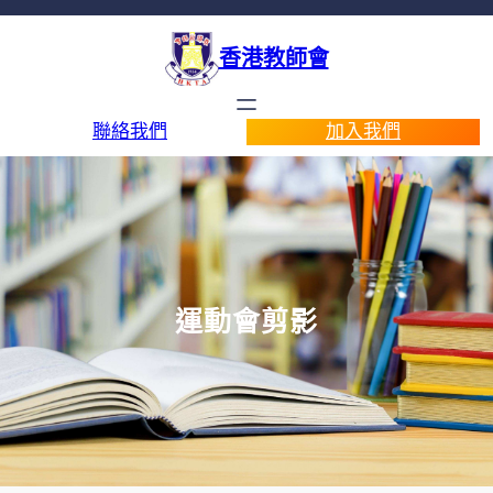
香港教師會
聯絡我們
加入我們
運動會剪影