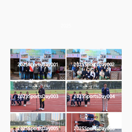
2025
2025SportsDay001
2025SportsDay002
2025SportsDay003
2025SportsDay004
2025SportsDay005
2025SportsDay006