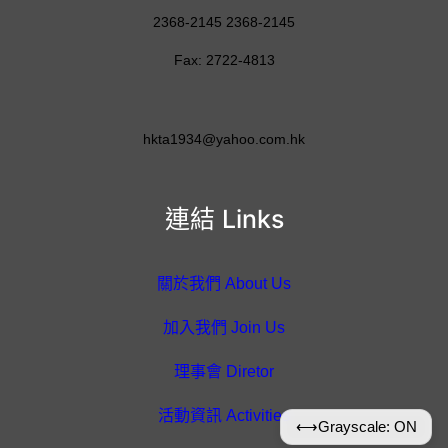
2368-2145 2368-2145
Fax: 2722-4813
hkta1934@yahoo.com.hk
連結 Links
關於我們 About Us
加入我們 Join Us
理事會 Diretor
活動資訊 Activities
⟷
Grayscale: ON