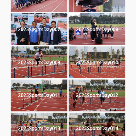
2025SportsDay007
2025SportsDay008
2025SportsDay009
2025SportsDay010
2025SportsDay011
2025SportsDay012
2025SportsDay013
2025SportsDay014