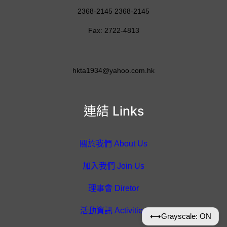
2368-2145 2368-2145
Fax: 2722-4813
hkta1934@yahoo.com.hk
連結 Links
關於我們 About Us
加入我們 Join Us
理事會 Diretor
活動資訊 Activities
⟷
Grayscale: ON