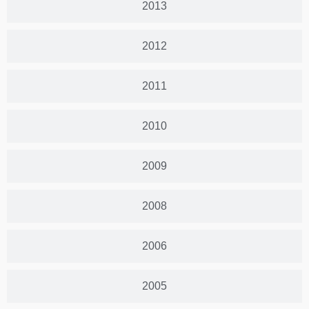
2013
2012
2011
2010
2009
2008
2006
2005