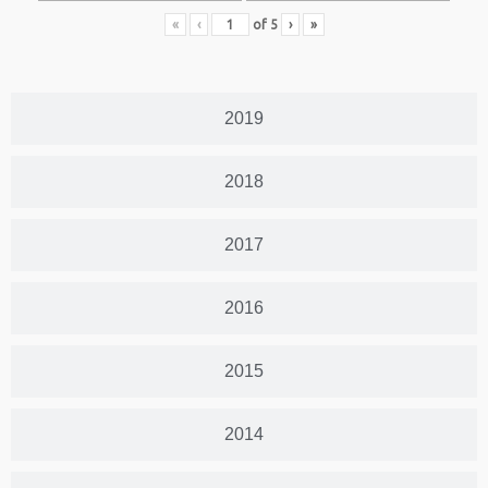
«
‹
of
5
›
»
2019
2018
2017
2016
2015
2014