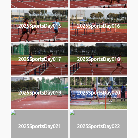
2025SportsDay015
2025SportsDay016
2025SportsDay017
2025SportsDay018
2025SportsDay019
2025SportsDay020
2025SportsDay021
2025SportsDay022