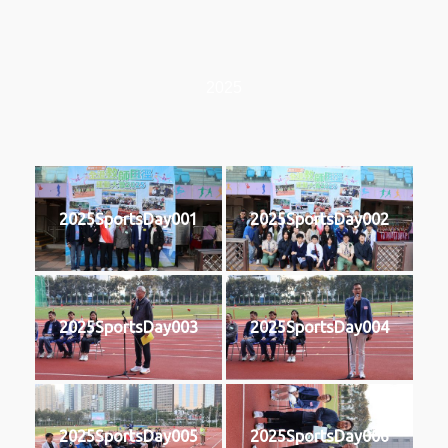
2025
2025SportsDay001
2025SportsDay002
2025SportsDay003
2025SportsDay004
2025SportsDay005
2025SportsDay006