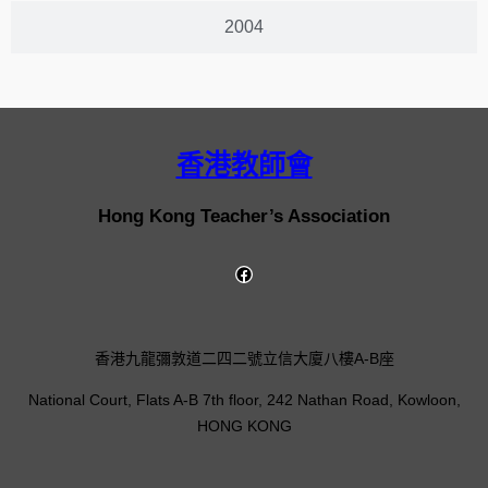
2004
香港教師會
Hong Kong Teacher’s Association
香港九龍彌敦道二四二號立信大廈八樓A-B座
National Court, Flats A-B 7th floor, 242 Nathan Road, Kowloon,
HONG KONG