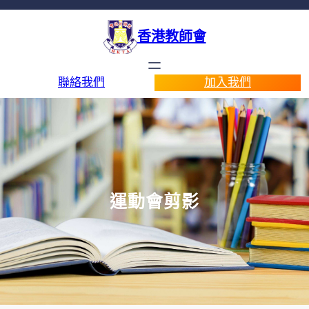
香港教師會
聯絡我們
加入我們
運動會剪影