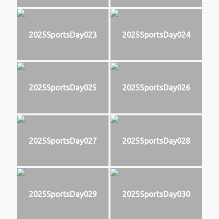
2025SportsDay023
2025SportsDay024
2025SportsDay025
2025SportsDay026
2025SportsDay027
2025SportsDay028
2025SportsDay029
2025SportsDay030