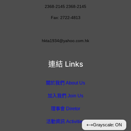
2368-2145 2368-2145
Fax: 2722-4813
hkta1934@yahoo.com.hk
連結 Links
關於我們 About Us
加入我們 Join Us
理事會 Diretor
活動資訊 Activities
⟷
Grayscale: ON