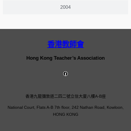
2004
香港教師會
Hong Kong Teacher’s Association
香港九龍彌敦道二四二號立信大廈八樓A-B座
National Court, Flats A-B 7th floor, 242 Nathan Road, Kowloon,
HONG KONG