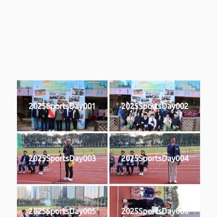
2025
2025SportsDay001
2025SportsDay002
2025SportsDay003
2025SportsDay004
2025SportsDay005
2025SportsDay006