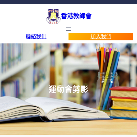
香港教師會
聯絡我們
加入我們
運動會剪影