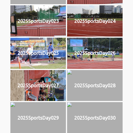
2025SportsDay023
2025SportsDay024
2025SportsDay025
2025SportsDay026
2025SportsDay027
2025SportsDay028
2025SportsDay029
2025SportsDay030