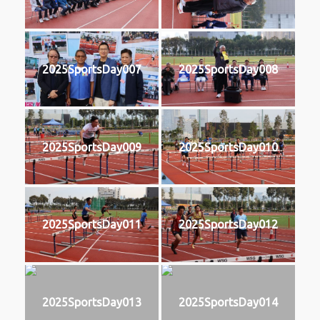
2025SportsDay007
2025SportsDay008
2025SportsDay009
2025SportsDay010
2025SportsDay011
2025SportsDay012
2025SportsDay013
2025SportsDay014