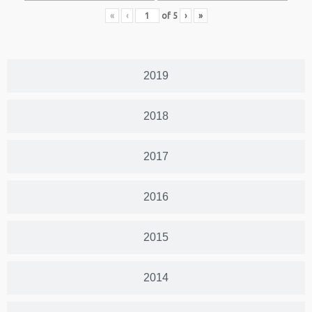
«
‹
of
5
›
»
2019
2018
2017
2016
2015
2014