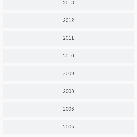
2013
2012
2011
2010
2009
2008
2006
2005