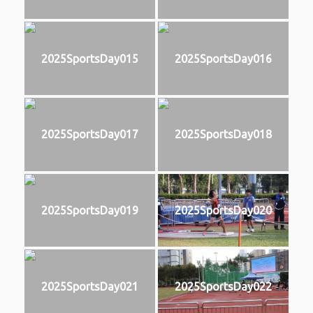
2025SportsDay015
2025SportsDay016
2025SportsDay017
2025SportsDay018
2025SportsDay019
2025SportsDay020
2025SportsDay021
2025SportsDay022