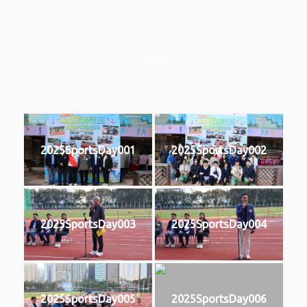
2025
2025SportsDay001
2025SportsDay002
2025SportsDay003
2025SportsDay004
2025SportsDay005
2025SportsDay006