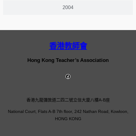
2004
香港教師會
Hong Kong Teacher’s Association
香港九龍彌敦道二四二號立信大廈八樓A-B座
National Court, Flats A-B 7th floor, 242 Nathan Road, Kowloon,
HONG KONG