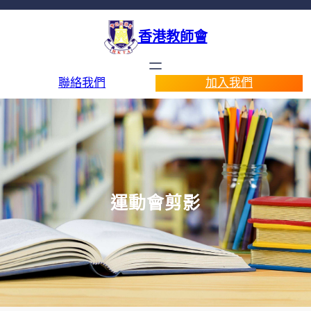
香港教師會
聯絡我們
加入我們
運動會剪影