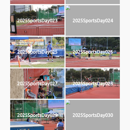
2025SportsDay023
2025SportsDay024
2025SportsDay025
2025SportsDay026
2025SportsDay027
2025SportsDay028
2025SportsDay029
2025SportsDay030