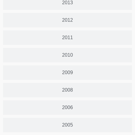
2013
2012
2011
2010
2009
2008
2006
2005