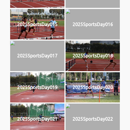
2025SportsDay015
2025SportsDay016
2025SportsDay017
2025SportsDay018
2025SportsDay019
2025SportsDay020
2025SportsDay021
2025SportsDay022