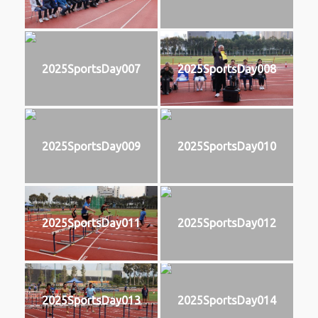
2025SportsDay007
2025SportsDay008
2025SportsDay009
2025SportsDay010
2025SportsDay011
2025SportsDay012
2025SportsDay013
2025SportsDay014