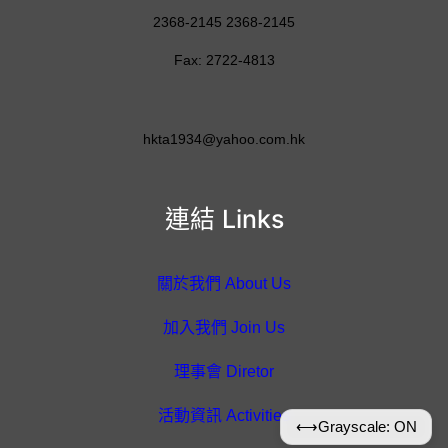
2368-2145 2368-2145
Fax: 2722-4813
hkta1934@yahoo.com.hk
連結 Links
關於我們 About Us
加入我們 Join Us
理事會 Diretor
活動資訊 Activities
⟷
Grayscale: ON