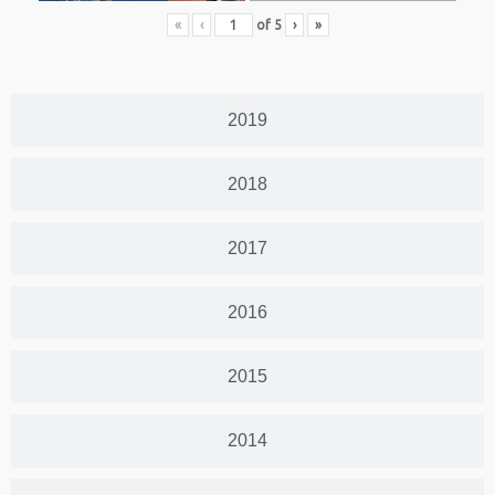
«
‹
of
5
›
»
2019
2018
2017
2016
2015
2014