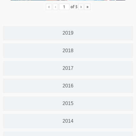
«
‹
of
5
›
»
2019
2018
2017
2016
2015
2014