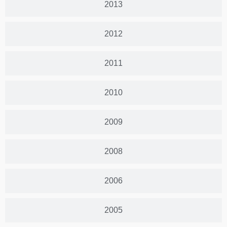
2013
2012
2011
2010
2009
2008
2006
2005