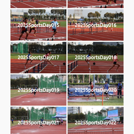
2025SportsDay015
2025SportsDay016
2025SportsDay017
2025SportsDay018
2025SportsDay019
2025SportsDay020
2025SportsDay021
2025SportsDay022