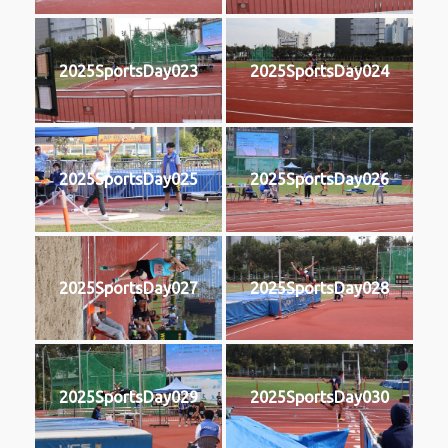
2025SportsDay023
2025SportsDay024
2025SportsDay025
2025SportsDay026
2025SportsDay027
2025SportsDay028
2025SportsDay029
2025SportsDay030