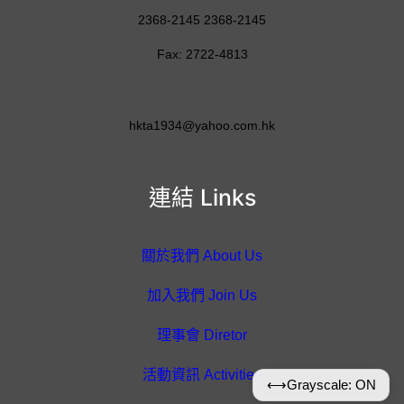
2368-2145 2368-2145
Fax: 2722-4813
hkta1934@yahoo.com.hk
連結 Links
關於我們 About Us
加入我們 Join Us
理事會 Diretor
活動資訊 Activities
⟷
Grayscale: ON