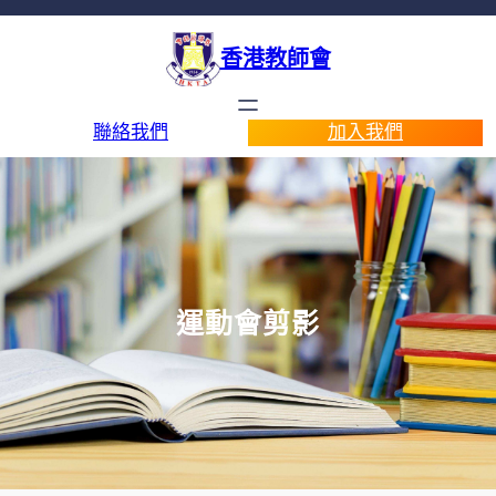
香港教師會
聯絡我們
加入我們
運動會剪影