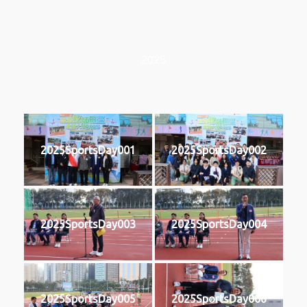
2025
2025SportsDay001
2025SportsDay002
2025SportsDay003
2025SportsDay004
2025SportsDay005
2025SportsDay006