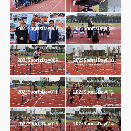
2025SportsDay007
2025SportsDay008
2025SportsDay009
2025SportsDay010
2025SportsDay011
2025SportsDay012
2025SportsDay013
2025SportsDay014