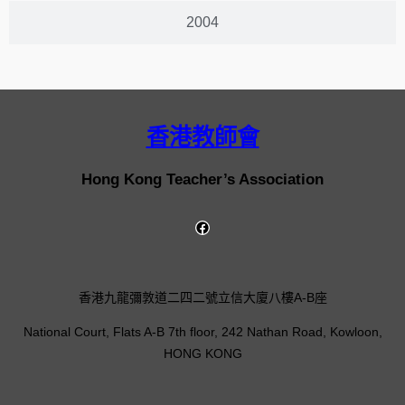
2004
香港教師會
Hong Kong Teacher’s Association
香港九龍彌敦道二四二號立信大廈八樓A-B座
National Court, Flats A-B 7th floor, 242 Nathan Road, Kowloon,
HONG KONG