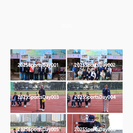
2025
2025SportsDay001
2025SportsDay002
2025SportsDay003
2025SportsDay004
2025SportsDay005
2025SportsDay006