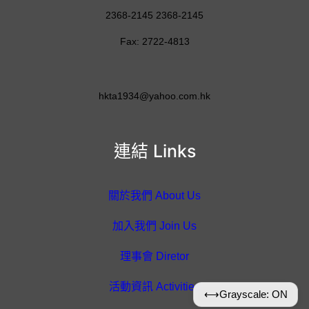
2368-2145 2368-2145
Fax: 2722-4813
hkta1934@yahoo.com.hk
連結 Links
關於我們 About Us
加入我們 Join Us
理事會 Diretor
活動資訊 Activities
⟷
Grayscale: ON