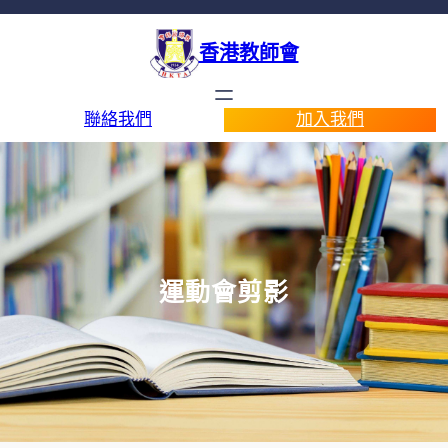
香港教師會
聯絡我們
加入我們
運動會剪影