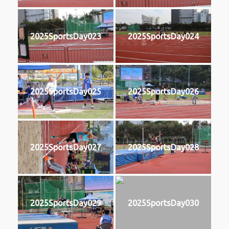
2025SportsDay023
2025SportsDay024
2025SportsDay025
2025SportsDay026
2025SportsDay027
2025SportsDay028
2025SportsDay029
2025SportsDay030