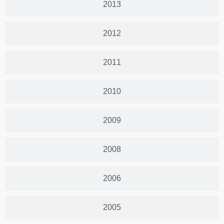
2013
2012
2011
2010
2009
2008
2006
2005