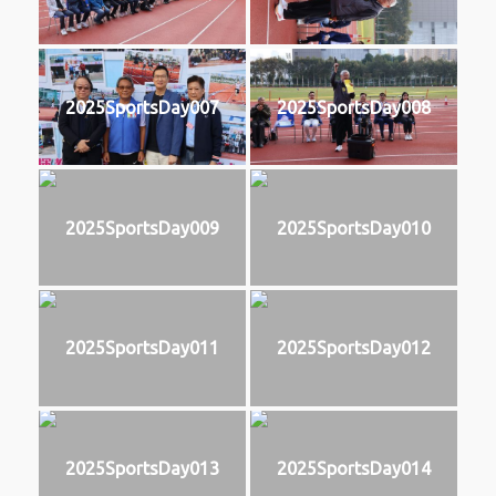
2025SportsDay007
2025SportsDay008
2025SportsDay009
2025SportsDay010
2025SportsDay011
2025SportsDay012
2025SportsDay013
2025SportsDay014