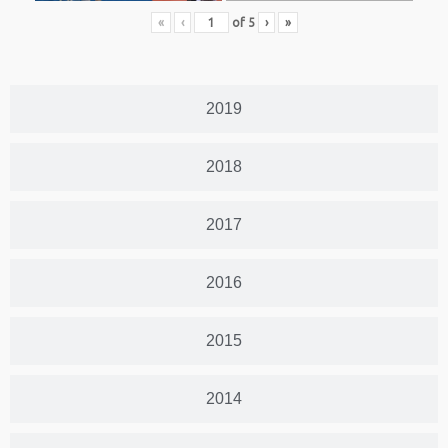
«
‹
of
5
›
»
2019
2018
2017
2016
2015
2014