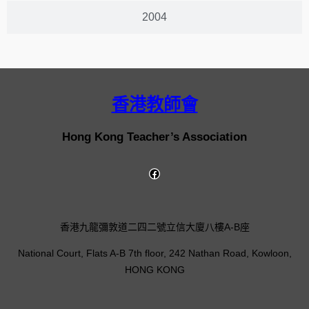
2004
香港教師會
Hong Kong Teacher’s Association
香港九龍彌敦道二四二號立信大廈八樓A-B座
National Court, Flats A-B 7th floor, 242 Nathan Road, Kowloon,
HONG KONG