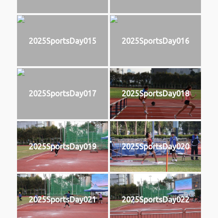
2025SportsDay015
2025SportsDay016
2025SportsDay017
2025SportsDay018
2025SportsDay019
2025SportsDay020
2025SportsDay021
2025SportsDay022