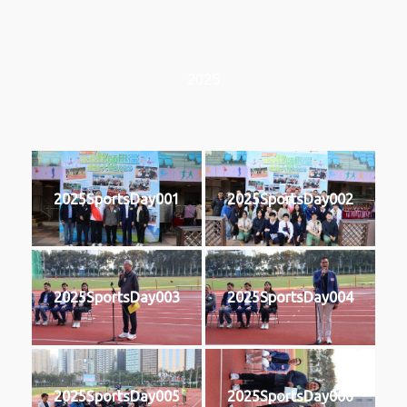
2025
2025SportsDay001
2025SportsDay002
2025SportsDay003
2025SportsDay004
2025SportsDay005
2025SportsDay006