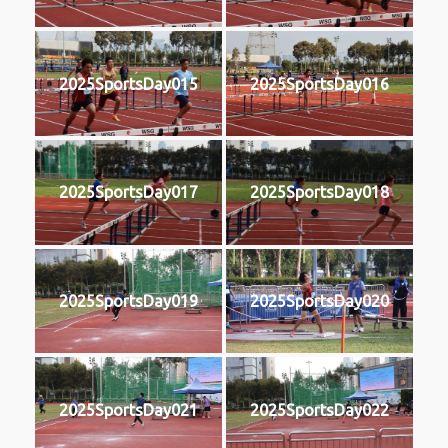
2025SportsDay015
2025SportsDay016
2025SportsDay017
2025SportsDay018
2025SportsDay019
2025SportsDay020
2025SportsDay021
2025SportsDay022