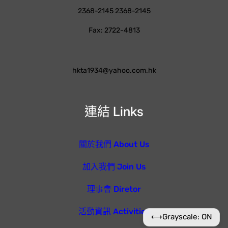
2368-2145 2368-2145
Fax: 2722-4813
hkta1934@yahoo.com.hk
連結 Links
關於我們 About Us
加入我們 Join Us
理事會 Diretor
活動資訊 Activities
⟷
Grayscale: ON