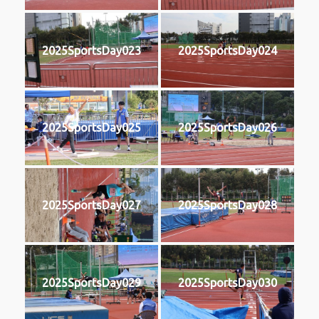
2025SportsDay023
2025SportsDay024
2025SportsDay025
2025SportsDay026
2025SportsDay027
2025SportsDay028
2025SportsDay029
2025SportsDay030