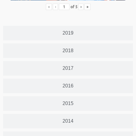
«
‹
of
5
›
»
2019
2018
2017
2016
2015
2014