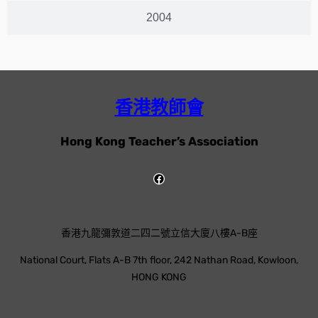
2004
香港教師會
Hong Kong Teacher’s Association
香港九龍彌敦道二四二號立信大廈八樓A-B座
National Court, Flats A-B 7th floor, 242 Nathan Road, Kowloon,
HONG KONG