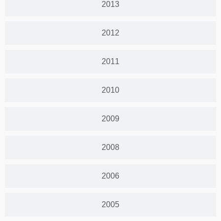
2013
2012
2011
2010
2009
2008
2006
2005