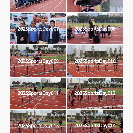
2025SportsDay007
2025SportsDay008
2025SportsDay009
2025SportsDay010
2025SportsDay011
2025SportsDay012
2025SportsDay013
2025SportsDay014