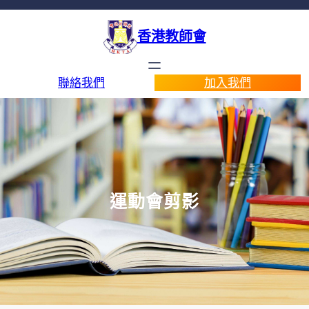
香港教師會
聯絡我們
加入我們
運動會剪影