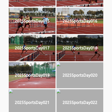
2025SportsDay015
2025SportsDay016
2025SportsDay017
2025SportsDay018
2025SportsDay019
2025SportsDay020
2025SportsDay021
2025SportsDay022