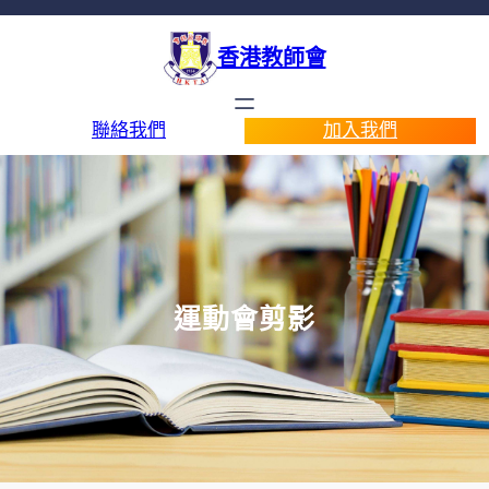
香港教師會
聯絡我們
加入我們
運動會剪影