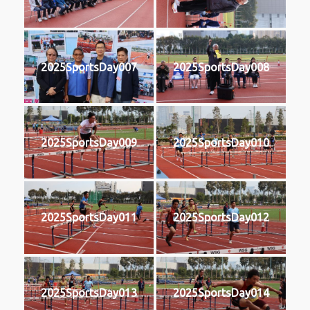
2025SportsDay007
2025SportsDay008
2025SportsDay009
2025SportsDay010
2025SportsDay011
2025SportsDay012
2025SportsDay013
2025SportsDay014