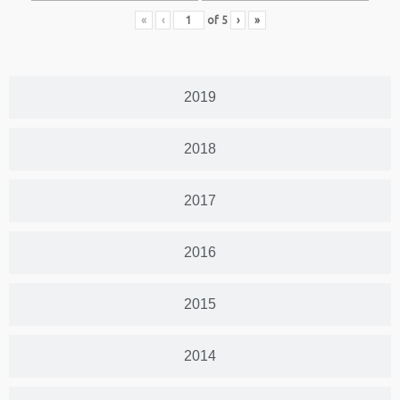
«
‹
of
5
›
»
2019
2018
2017
2016
2015
2014