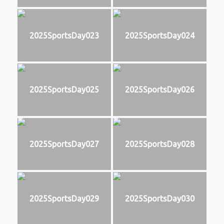
2025SportsDay023
2025SportsDay024
2025SportsDay025
2025SportsDay026
2025SportsDay027
2025SportsDay028
2025SportsDay029
2025SportsDay030