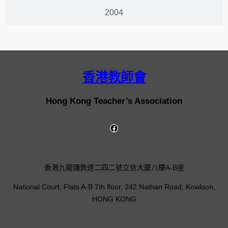
2004
香港教師會
Hong Kong Teacher’s Association
香港九龍彌敦道二四二號立信大廈八樓A-B座
National Court, Flats A-B 7th floor, 242 Nathan Road, Kowloon,
HONG KONG