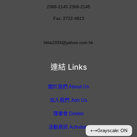
2368-2145 2368-2145
Fax: 2722-4813
hkta1934@yahoo.com.hk
連結 Links
關於我們 About Us
加入我們 Join Us
理事會 Diretor
活動資訊 Activities
⟷
Grayscale: ON