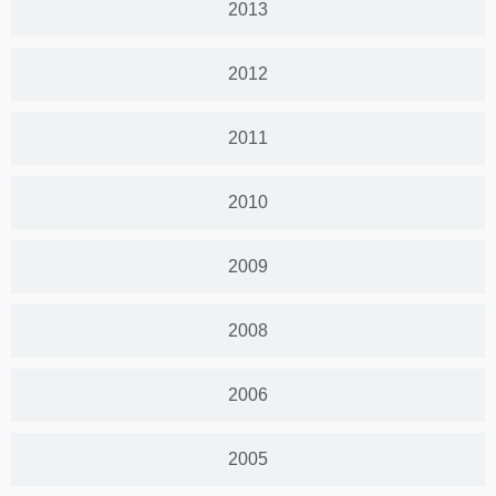
2013
2012
2011
2010
2009
2008
2006
2005