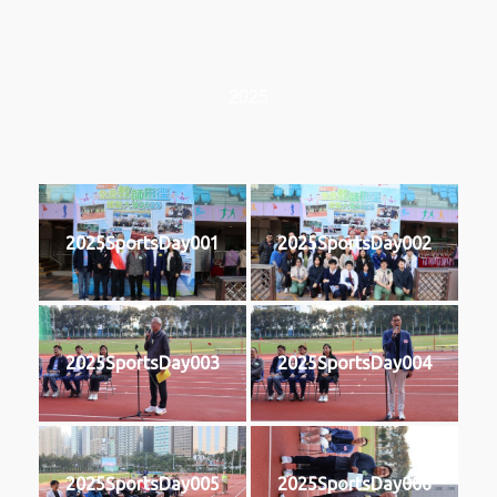
2025
2025SportsDay001
2025SportsDay002
2025SportsDay003
2025SportsDay004
2025SportsDay005
2025SportsDay006