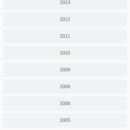
2013
2012
2011
2010
2009
2008
2006
2005