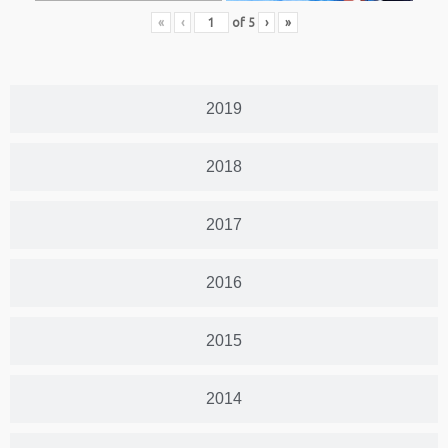
«
‹
of
5
›
»
2019
2018
2017
2016
2015
2014