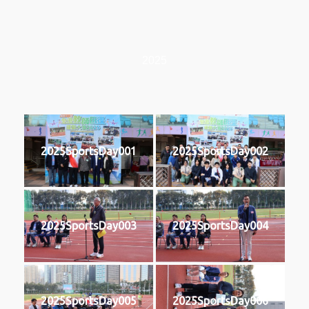
2025
2025SportsDay001
2025SportsDay002
2025SportsDay003
2025SportsDay004
2025SportsDay005
2025SportsDay006