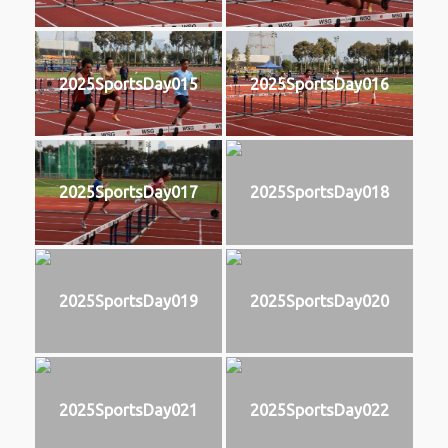
2025SportsDay015
2025SportsDay016
2025SportsDay017
2025SportsDay018
2025SportsDay019
2025SportsDay020
2025SportsDay021
2025SportsDay022