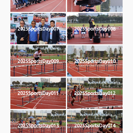
2025SportsDay007
2025SportsDay008
2025SportsDay009
2025SportsDay010
2025SportsDay011
2025SportsDay012
2025SportsDay013
2025SportsDay014