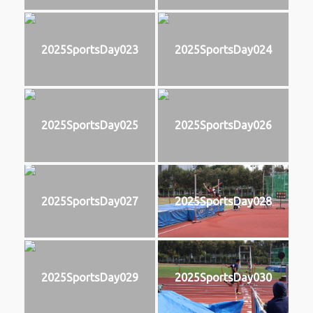
2025SportsDay023
2025SportsDay024
2025SportsDay025
2025SportsDay026
2025SportsDay027
2025SportsDay028
2025SportsDay029
2025SportsDay030