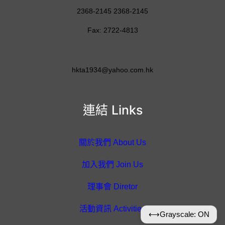
2368-2145 2368-2145
Fax: 2722-4813
hkta1934@yahoo.com.hk
連結 Links
關於我們 About Us
加入我們 Join Us
理事會 Diretor
活動資訊 Activities
⟷
Grayscale: ON