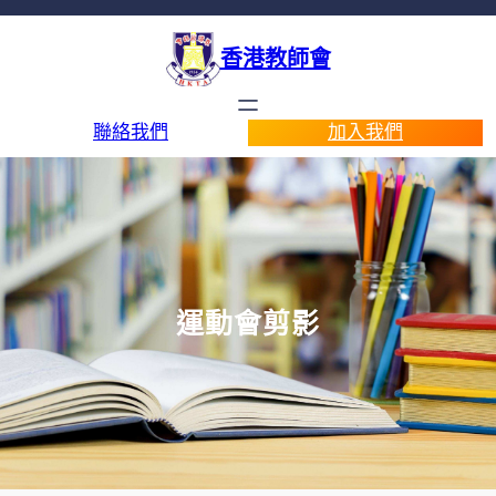
香港教師會
聯絡我們
加入我們
運動會剪影