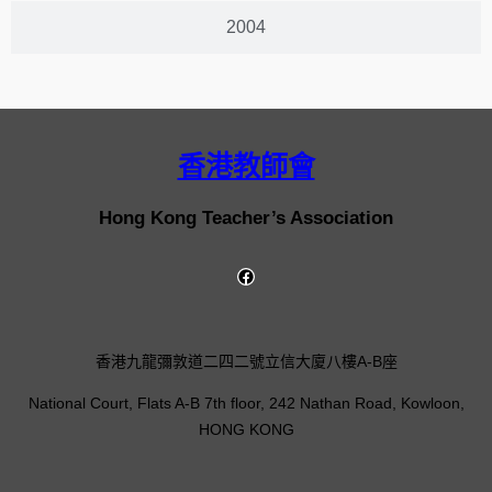
2004
香港教師會
Hong Kong Teacher’s Association
香港九龍彌敦道二四二號立信大廈八樓A-B座
National Court, Flats A-B 7th floor, 242 Nathan Road, Kowloon,
HONG KONG