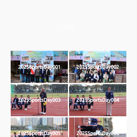
2025
2025SportsDay001
2025SportsDay002
2025SportsDay003
2025SportsDay004
2025SportsDay005
2025SportsDay006