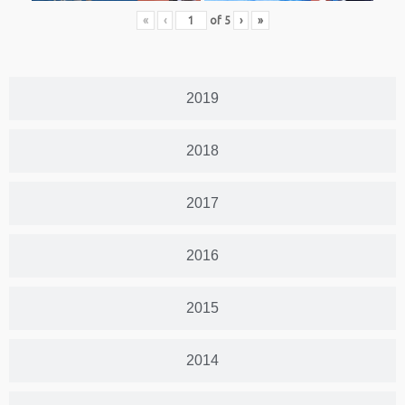
«
‹
of
5
›
»
2019
2018
2017
2016
2015
2014