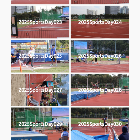
2025SportsDay023
2025SportsDay024
2025SportsDay025
2025SportsDay026
2025SportsDay027
2025SportsDay028
2025SportsDay029
2025SportsDay030