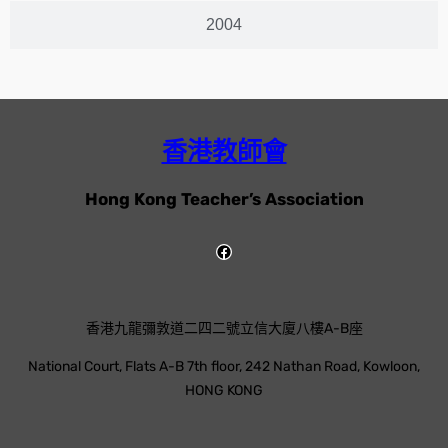
2004
香港教師會
Hong Kong Teacher’s Association
香港九龍彌敦道二四二號立信大廈八樓A-B座
National Court, Flats A-B 7th floor, 242 Nathan Road, Kowloon,
HONG KONG