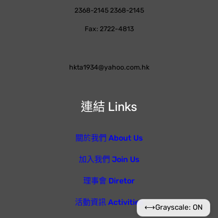
2368-2145 2368-2145
Fax: 2722-4813
hkta1934@yahoo.com.hk
連結 Links
關於我們 About Us
加入我們 Join Us
理事會 Diretor
活動資訊 Activities
⟷
Grayscale: ON