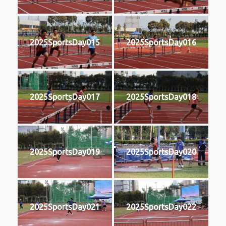
2025SportsDay015
2025SportsDay016
2025SportsDay017
2025SportsDay018
2025SportsDay019
2025SportsDay020
2025SportsDay021
2025SportsDay022