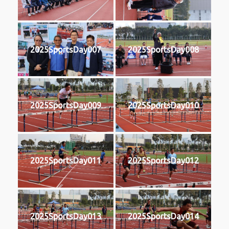
2025SportsDay007
2025SportsDay008
2025SportsDay009
2025SportsDay010
2025SportsDay011
2025SportsDay012
2025SportsDay013
2025SportsDay014