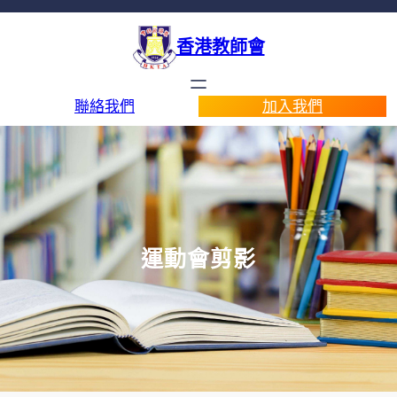
香港教師會
聯絡我們
加入我們
運動會剪影