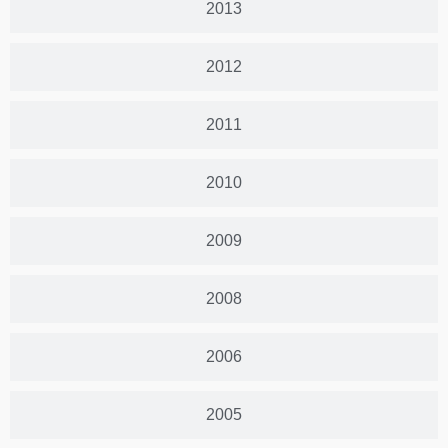
2013
2012
2011
2010
2009
2008
2006
2005