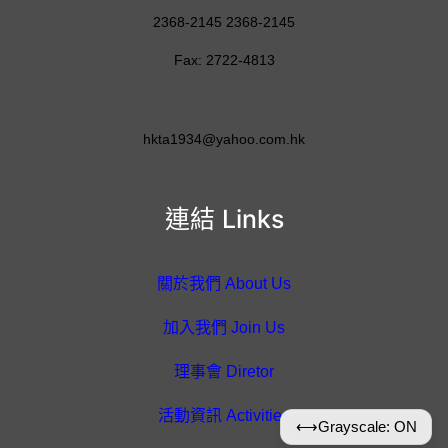
2368-2145 2368-2145
Fax: 2722-4813
hkta1934@yahoo.com.hk
連結 Links
關於我們 About Us
加入我們 Join Us
理事會 Diretor
活動資訊 Activities
⟷
Grayscale: ON