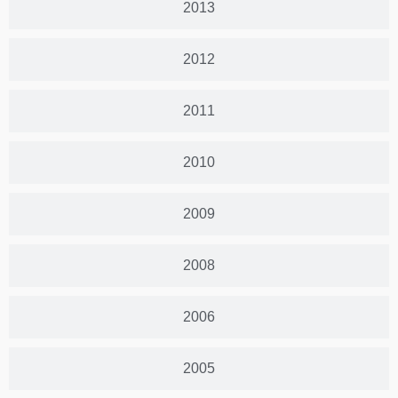
2013
2012
2011
2010
2009
2008
2006
2005