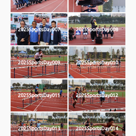
2025SportsDay007
2025SportsDay008
2025SportsDay009
2025SportsDay010
2025SportsDay011
2025SportsDay012
2025SportsDay013
2025SportsDay014