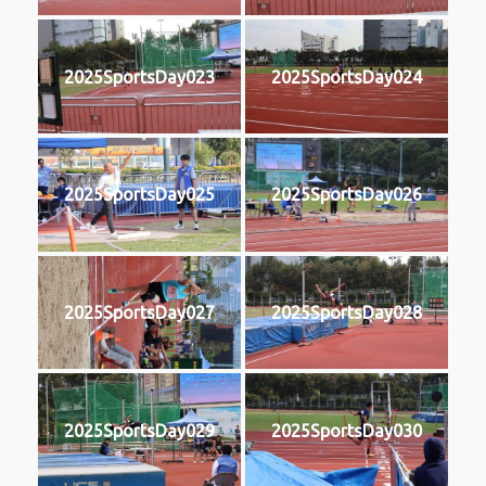
2025SportsDay023
2025SportsDay024
2025SportsDay025
2025SportsDay026
2025SportsDay027
2025SportsDay028
2025SportsDay029
2025SportsDay030