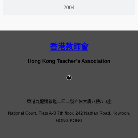
2004
香港教師會
Hong Kong Teacher’s Association
香港九龍彌敦道二四二號立信大廈八樓A-B座
National Court, Flats A-B 7th floor, 242 Nathan Road, Kowloon,
HONG KONG