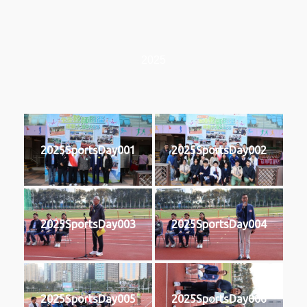
2025
2025SportsDay001
2025SportsDay002
2025SportsDay003
2025SportsDay004
2025SportsDay005
2025SportsDay006