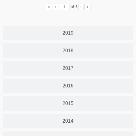
«
‹
of
5
›
»
2019
2018
2017
2016
2015
2014