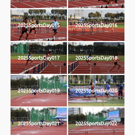
2025SportsDay015
2025SportsDay016
2025SportsDay017
2025SportsDay018
2025SportsDay019
2025SportsDay020
2025SportsDay021
2025SportsDay022