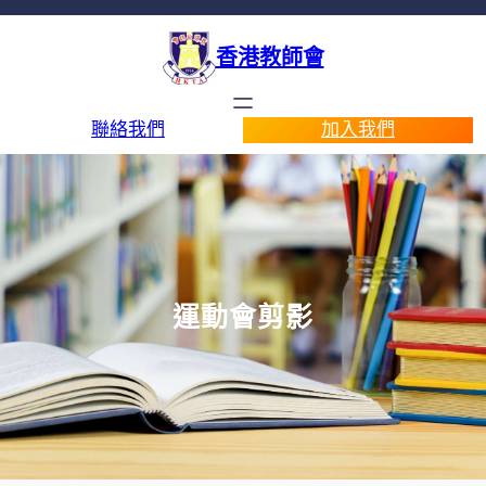
香港教師會
聯絡我們
加入我們
運動會剪影