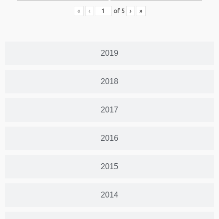
«
‹
of
5
›
»
2019
2018
2017
2016
2015
2014