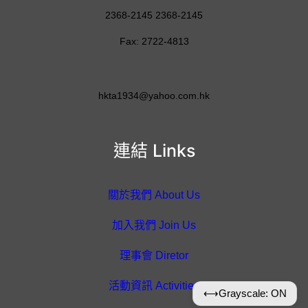
2368-2145 2368-2145
Fax: 2722-4813
hkta1934@yahoo.com.hk
連結 Links
關於我們 About Us
加入我們 Join Us
理事會 Diretor
活動資訊 Activities
⟷
Grayscale: ON