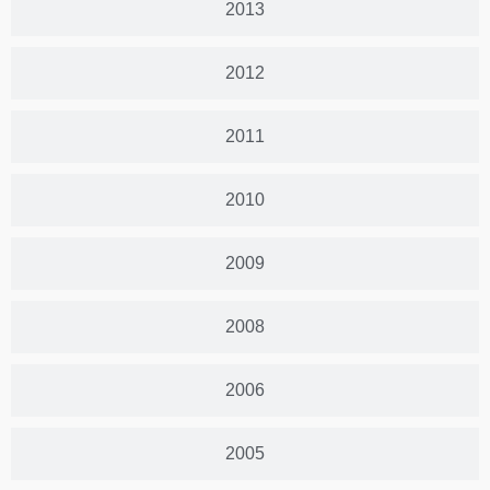
2013
2012
2011
2010
2009
2008
2006
2005