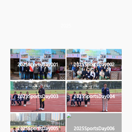
2025
2025SportsDay001
2025SportsDay002
2025SportsDay003
2025SportsDay004
2025SportsDay005
2025SportsDay006