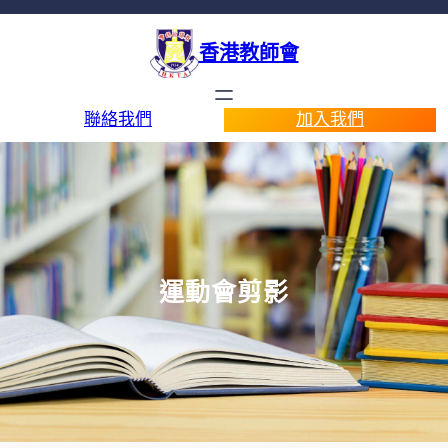
香港教師會
聯絡我們
加入我們
運動會剪影