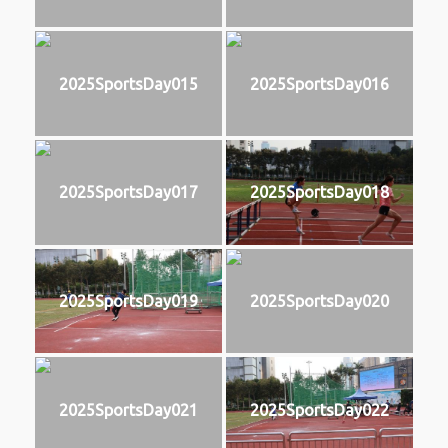
2025SportsDay015
2025SportsDay016
2025SportsDay017
2025SportsDay018
2025SportsDay019
2025SportsDay020
2025SportsDay021
2025SportsDay022