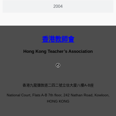
2004
香港教師會
Hong Kong Teacher’s Association
香港九龍彌敦道二四二號立信大廈八樓A-B座
National Court, Flats A-B 7th floor, 242 Nathan Road, Kowloon,
HONG KONG