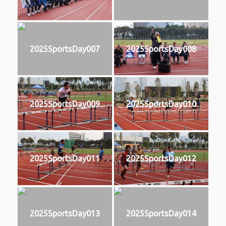
2025SportsDay007
2025SportsDay008
2025SportsDay009
2025SportsDay010
2025SportsDay011
2025SportsDay012
2025SportsDay013
2025SportsDay014