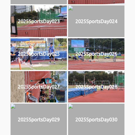
2025SportsDay023
2025SportsDay024
2025SportsDay025
2025SportsDay026
2025SportsDay027
2025SportsDay028
2025SportsDay029
2025SportsDay030