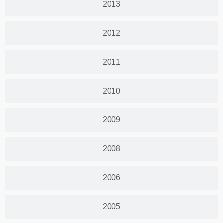
2013
2012
2011
2010
2009
2008
2006
2005