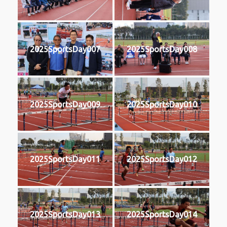
2025SportsDay007
2025SportsDay008
2025SportsDay009
2025SportsDay010
2025SportsDay011
2025SportsDay012
2025SportsDay013
2025SportsDay014