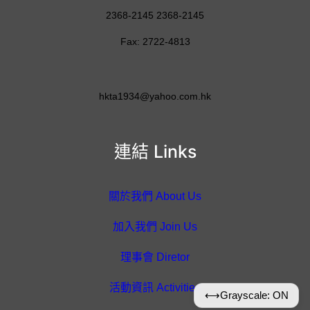
2368-2145 2368-2145
Fax: 2722-4813
hkta1934@yahoo.com.hk
連結 Links
關於我們 About Us
加入我們 Join Us
理事會 Diretor
活動資訊 Activities
⟷
Grayscale: ON