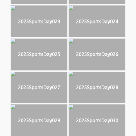
2025SportsDay023
2025SportsDay024
2025SportsDay025
2025SportsDay026
2025SportsDay027
2025SportsDay028
2025SportsDay029
2025SportsDay030