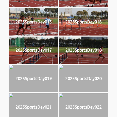
2025SportsDay015
2025SportsDay016
2025SportsDay017
2025SportsDay018
2025SportsDay019
2025SportsDay020
2025SportsDay021
2025SportsDay022