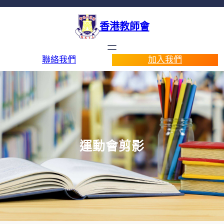
香港教師會
聯絡我們
加入我們
運動會剪影