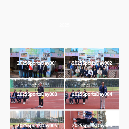
2025
2025SportsDay001
2025SportsDay002
2025SportsDay003
2025SportsDay004
2025SportsDay005
2025SportsDay006