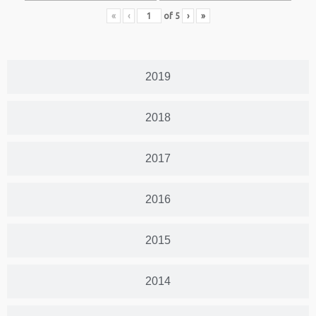
«
‹
of
5
›
»
2019
2018
2017
2016
2015
2014