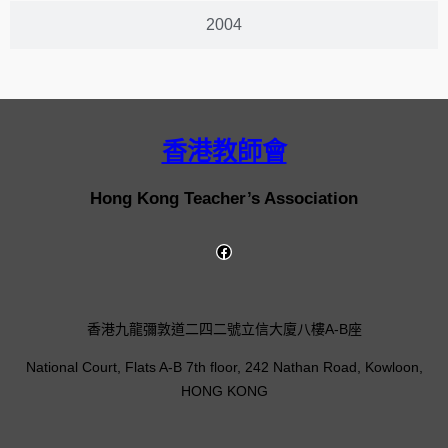
2004
香港教師會
Hong Kong Teacher’s Association
香港九龍彌敦道二四二號立信大廈八樓A-B座
National Court, Flats A-B 7th floor, 242 Nathan Road, Kowloon,
HONG KONG