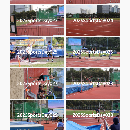
2025SportsDay023
2025SportsDay024
2025SportsDay025
2025SportsDay026
2025SportsDay027
2025SportsDay028
2025SportsDay029
2025SportsDay030