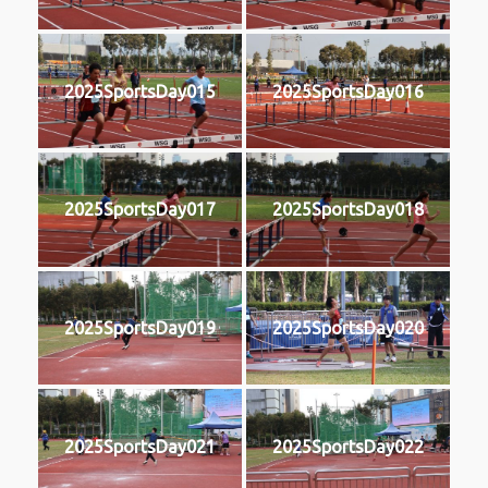
2025SportsDay015
2025SportsDay016
2025SportsDay017
2025SportsDay018
2025SportsDay019
2025SportsDay020
2025SportsDay021
2025SportsDay022