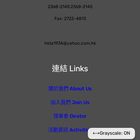
2368-2145 2368-2145
Fax: 2722-4813
hkta1934@yahoo.com.hk
連結 Links
關於我們 About Us
加入我們 Join Us
理事會 Diretor
活動資訊 Activities
⟷
Grayscale: ON