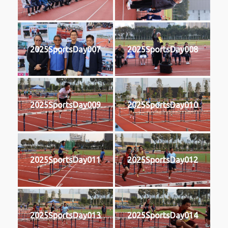
2025SportsDay007
2025SportsDay008
2025SportsDay009
2025SportsDay010
2025SportsDay011
2025SportsDay012
2025SportsDay013
2025SportsDay014