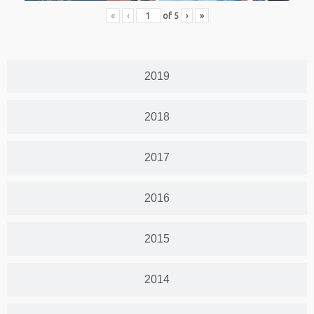
«
‹
of
5
›
»
2019
2018
2017
2016
2015
2014