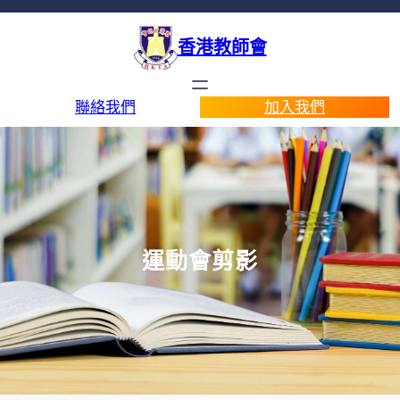
香港教師會
聯絡我們
加入我們
運動會剪影