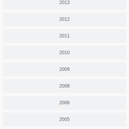
2013
2012
2011
2010
2009
2008
2006
2005