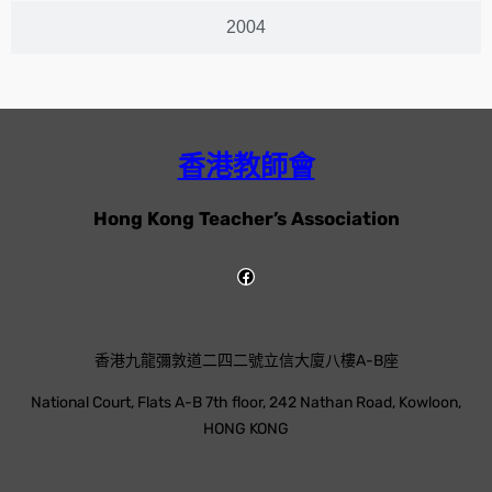
2004
香港教師會
Hong Kong Teacher’s Association
香港九龍彌敦道二四二號立信大廈八樓A-B座
National Court, Flats A-B 7th floor, 242 Nathan Road, Kowloon,
HONG KONG