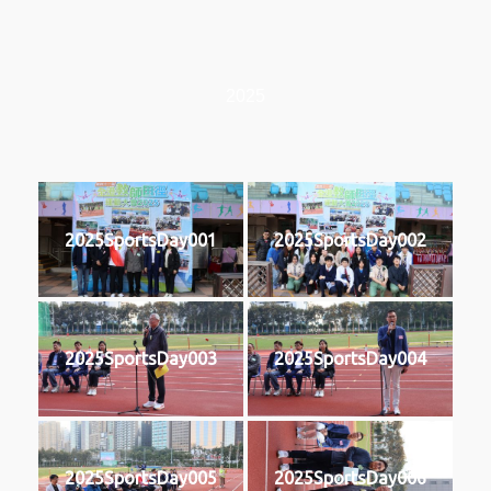
2025
2025SportsDay001
2025SportsDay002
2025SportsDay003
2025SportsDay004
2025SportsDay005
2025SportsDay006