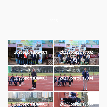
2025
2025SportsDay001
2025SportsDay002
2025SportsDay003
2025SportsDay004
2025SportsDay005
2025SportsDay006