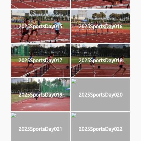
2025SportsDay015
2025SportsDay016
2025SportsDay017
2025SportsDay018
2025SportsDay019
2025SportsDay020
2025SportsDay021
2025SportsDay022