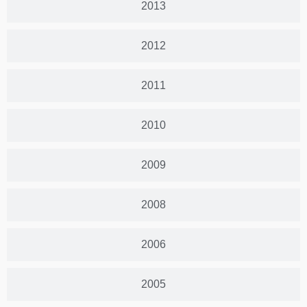
2013
2012
2011
2010
2009
2008
2006
2005