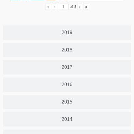
«
‹
of
5
›
»
2019
2018
2017
2016
2015
2014