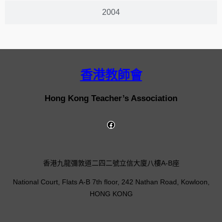
2004
香港教師會
Hong Kong Teacher’s Association
香港九龍彌敦道二四二號立信大廈八樓A-B座
National Court, Flats A-B 7th floor, 242 Nathan Road, Kowloon,
HONG KONG