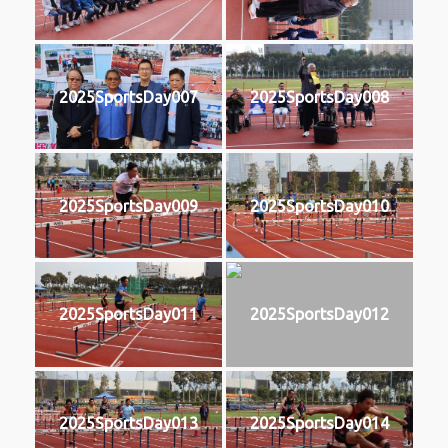
2025SportsDay007
2025SportsDay008
2025SportsDay009
2025SportsDay010
2025SportsDay011
2025SportsDay012
2025SportsDay013
2025SportsDay014