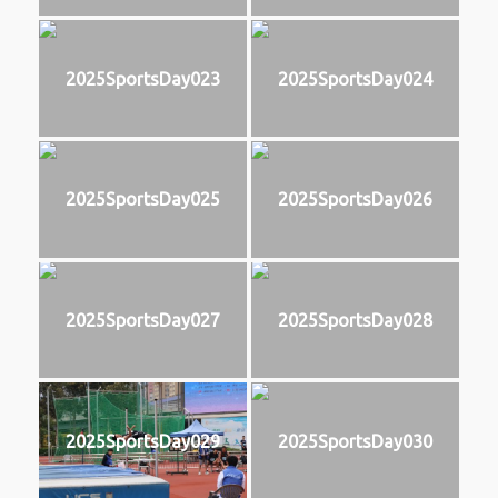
2025SportsDay023
2025SportsDay024
2025SportsDay025
2025SportsDay026
2025SportsDay027
2025SportsDay028
2025SportsDay029
2025SportsDay030