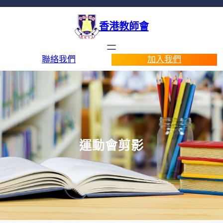
香港教師會
聯絡我們
加入我們
運動會剪影