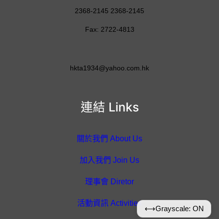
2368-2145 2368-2145
Fax: 2722-4813
hkta1934@yahoo.com.hk
連結 Links
關於我們 About Us
加入我們 Join Us
理事會 Diretor
活動資訊 Activities
⟷
Grayscale: ON