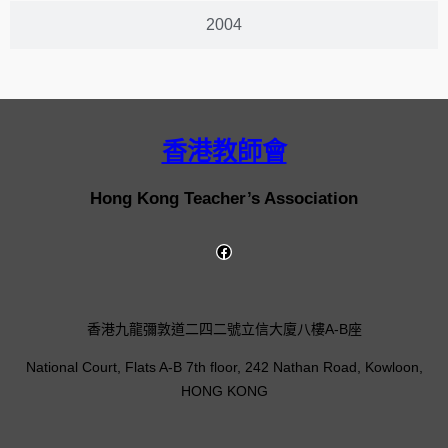
2004
香港教師會
Hong Kong Teacher’s Association
香港九龍彌敦道二四二號立信大廈八樓A-B座
National Court, Flats A-B 7th floor, 242 Nathan Road, Kowloon,
HONG KONG