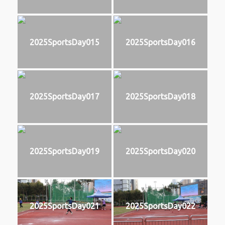
2025SportsDay015
2025SportsDay016
2025SportsDay017
2025SportsDay018
2025SportsDay019
2025SportsDay020
2025SportsDay021
2025SportsDay022