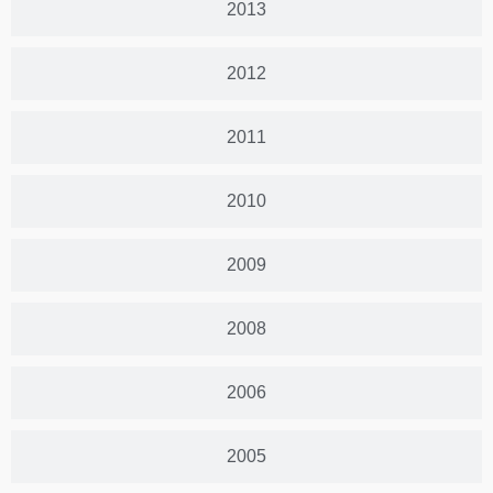
2013
2012
2011
2010
2009
2008
2006
2005