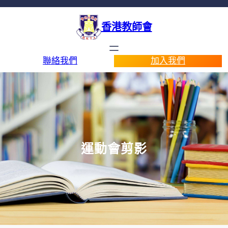
香港教師會
聯絡我們
加入我們
運動會剪影