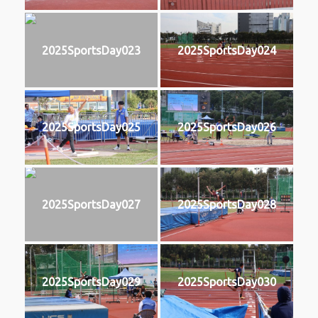
2025SportsDay023
2025SportsDay024
2025SportsDay025
2025SportsDay026
2025SportsDay027
2025SportsDay028
2025SportsDay029
2025SportsDay030