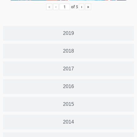
«
‹
of
5
›
»
2019
2018
2017
2016
2015
2014