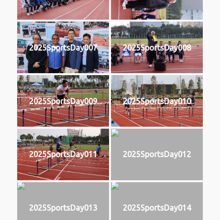
2025SportsDay007
2025SportsDay008
2025SportsDay009
2025SportsDay010
2025SportsDay011
2025SportsDay012
2025SportsDay013
2025SportsDay014