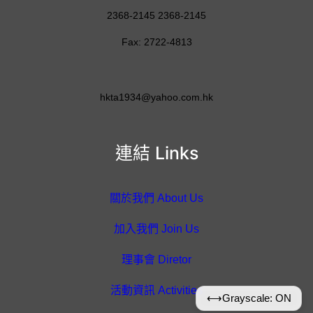
2368-2145 2368-2145
Fax: 2722-4813
hkta1934@yahoo.com.hk
連結 Links
關於我們 About Us
加入我們 Join Us
理事會 Diretor
活動資訊 Activities
⟷
Grayscale: ON