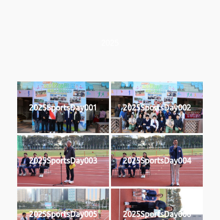
2025
2025SportsDay001
2025SportsDay002
2025SportsDay003
2025SportsDay004
2025SportsDay005
2025SportsDay006