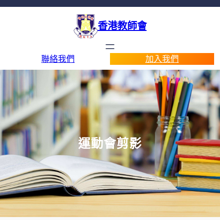
香港教師會
聯絡我們
加入我們
運動會剪影