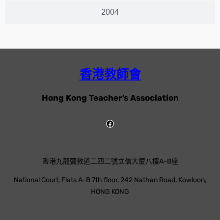
2004
香港教師會
Hong Kong Teacher’s Association
香港九龍彌敦道二四二號立信大廈八樓A-B座
National Court, Flats A-B 7th floor, 242 Nathan Road, Kowloon,
HONG KONG