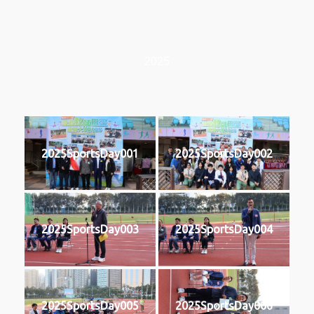
2025
2025SportsDay001
2025SportsDay002
2025SportsDay003
2025SportsDay004
2025SportsDay005
2025SportsDay006