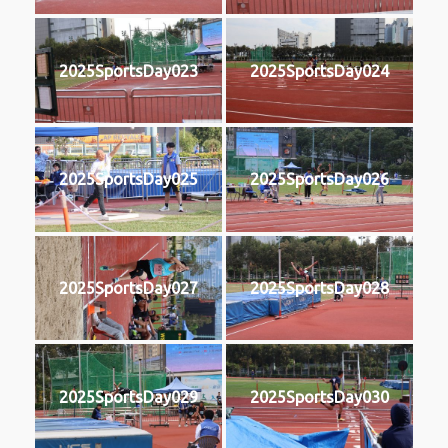
2025SportsDay023
2025SportsDay024
2025SportsDay025
2025SportsDay026
2025SportsDay027
2025SportsDay028
2025SportsDay029
2025SportsDay030