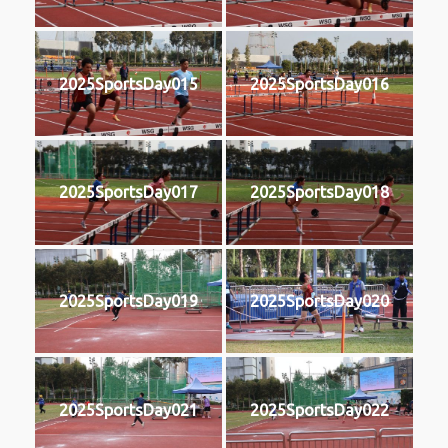
2025SportsDay015
2025SportsDay016
2025SportsDay017
2025SportsDay018
2025SportsDay019
2025SportsDay020
2025SportsDay021
2025SportsDay022