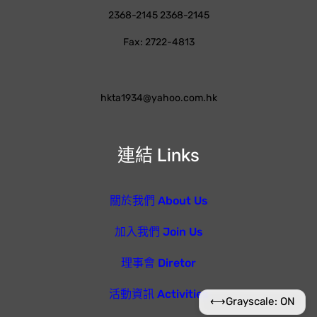
2368-2145 2368-2145
Fax: 2722-4813
hkta1934@yahoo.com.hk
連結 Links
關於我們 About Us
加入我們 Join Us
理事會 Diretor
活動資訊 Activities
⟷
Grayscale: ON