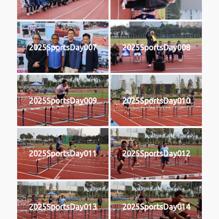
2025SportsDay007
2025SportsDay008
2025SportsDay009
2025SportsDay010
2025SportsDay011
2025SportsDay012
2025SportsDay013
2025SportsDay014