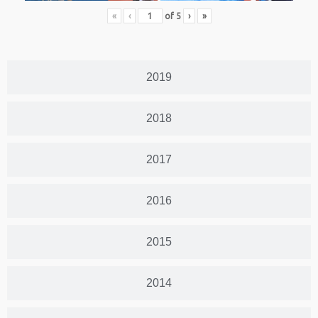
«
‹
of
5
›
»
2019
2018
2017
2016
2015
2014