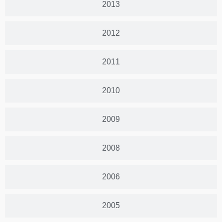
2013
2012
2011
2010
2009
2008
2006
2005