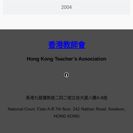
2004
香港教師會
Hong Kong Teacher’s Association
香港九龍彌敦道二四二號立信大廈八樓A-B座
National Court, Flats A-B 7th floor, 242 Nathan Road, Kowloon,
HONG KONG