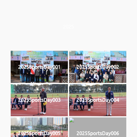
2025
2025SportsDay001
2025SportsDay002
2025SportsDay003
2025SportsDay004
2025SportsDay005
2025SportsDay006