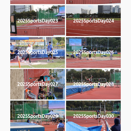
2025SportsDay023
2025SportsDay024
2025SportsDay025
2025SportsDay026
2025SportsDay027
2025SportsDay028
2025SportsDay029
2025SportsDay030