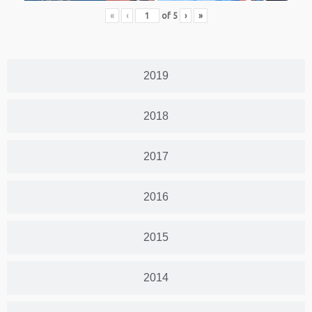
«
‹
of
5
›
»
2019
2018
2017
2016
2015
2014