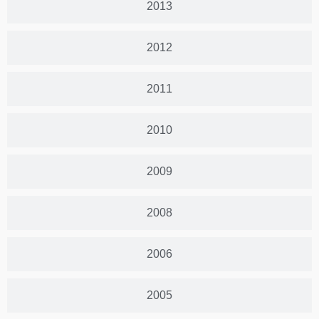
2013
2012
2011
2010
2009
2008
2006
2005