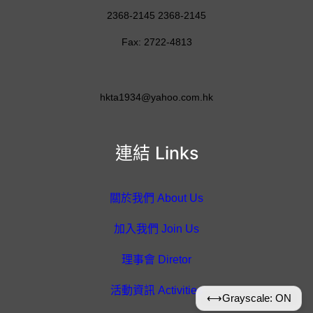
2368-2145 2368-2145
Fax: 2722-4813
hkta1934@yahoo.com.hk
連結 Links
關於我們 About Us
加入我們 Join Us
理事會 Diretor
活動資訊 Activities
⟷
Grayscale: ON