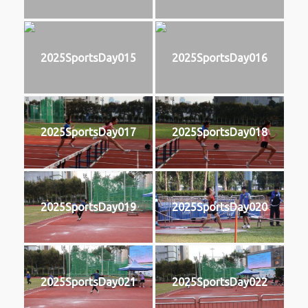
2025SportsDay015
2025SportsDay016
2025SportsDay017
2025SportsDay018
2025SportsDay019
2025SportsDay020
2025SportsDay021
2025SportsDay022