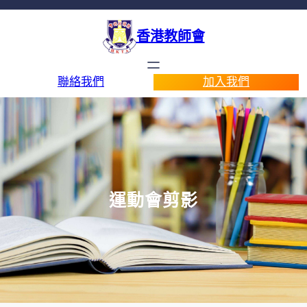
香港教師會
聯絡我們
加入我們
運動會剪影