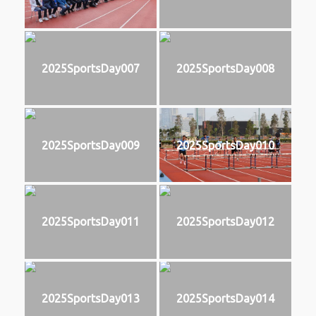
2025SportsDay007
2025SportsDay008
2025SportsDay009
2025SportsDay010
2025SportsDay011
2025SportsDay012
2025SportsDay013
2025SportsDay014