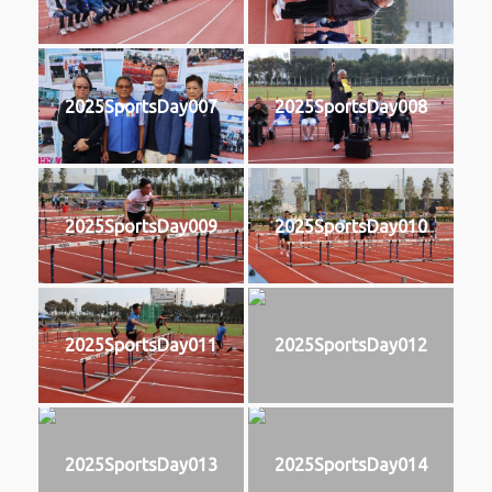
2025SportsDay007
2025SportsDay008
2025SportsDay009
2025SportsDay010
2025SportsDay011
2025SportsDay012
2025SportsDay013
2025SportsDay014