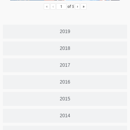
«
‹
of
5
›
»
2019
2018
2017
2016
2015
2014