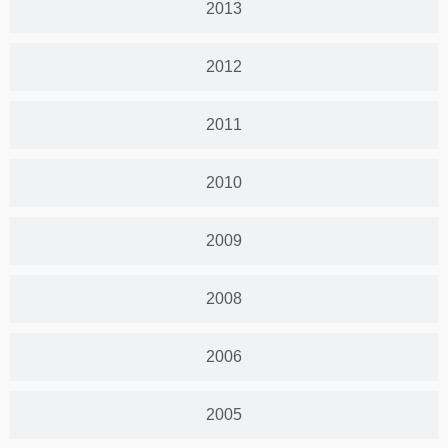
2013
2012
2011
2010
2009
2008
2006
2005