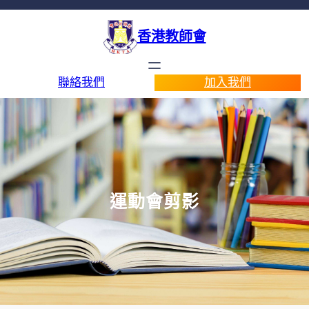
香港教師會
聯絡我們
加入我們
運動會剪影