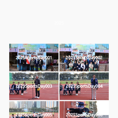
2025
2025SportsDay001
2025SportsDay002
2025SportsDay003
2025SportsDay004
2025SportsDay005
2025SportsDay006