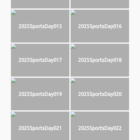
2025SportsDay015
2025SportsDay016
2025SportsDay017
2025SportsDay018
2025SportsDay019
2025SportsDay020
2025SportsDay021
2025SportsDay022