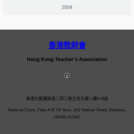
2004
香港教師會
Hong Kong Teacher’s Association
香港九龍彌敦道二四二號立信大廈八樓A-B座
National Court, Flats A-B 7th floor, 242 Nathan Road, Kowloon,
HONG KONG