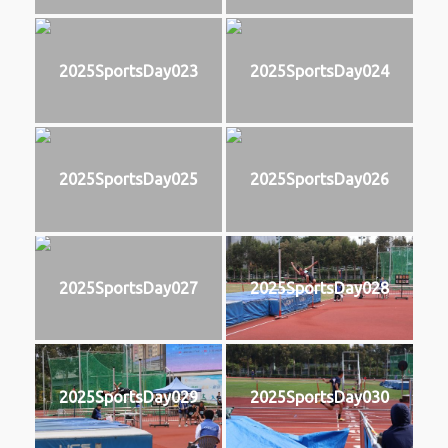
2025SportsDay023
2025SportsDay024
2025SportsDay025
2025SportsDay026
2025SportsDay027
2025SportsDay028
2025SportsDay029
2025SportsDay030