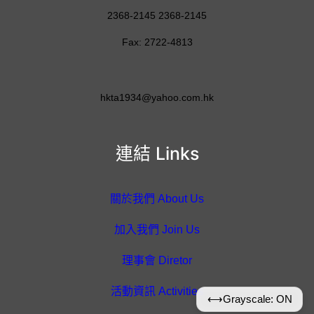
2368-2145 2368-2145
Fax: 2722-4813
hkta1934@yahoo.com.hk
連結 Links
關於我們 About Us
加入我們 Join Us
理事會 Diretor
活動資訊 Activities
⟷
Grayscale: ON