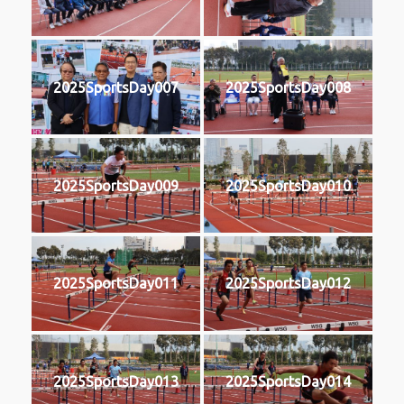
2025SportsDay007
2025SportsDay008
2025SportsDay009
2025SportsDay010
2025SportsDay011
2025SportsDay012
2025SportsDay013
2025SportsDay014