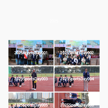
2025
2025SportsDay001
2025SportsDay002
2025SportsDay003
2025SportsDay004
2025SportsDay005
2025SportsDay006