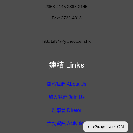
2368-2145 2368-2145
Fax: 2722-4813
hkta1934@yahoo.com.hk
連結 Links
關於我們 About Us
加入我們 Join Us
理事會 Diretor
活動資訊 Activities
⟷
Grayscale: ON