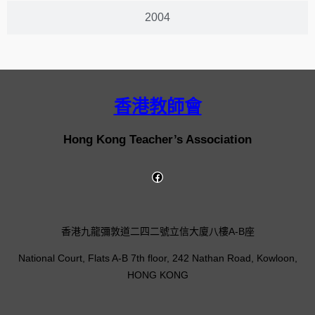
2004
香港教師會
Hong Kong Teacher’s Association
香港九龍彌敦道二四二號立信大廈八樓A-B座
National Court, Flats A-B 7th floor, 242 Nathan Road, Kowloon,
HONG KONG