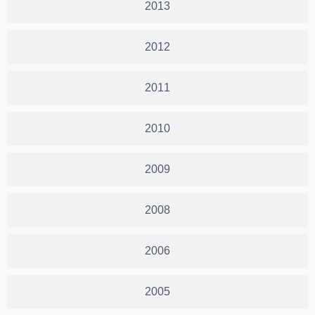
2013
2012
2011
2010
2009
2008
2006
2005