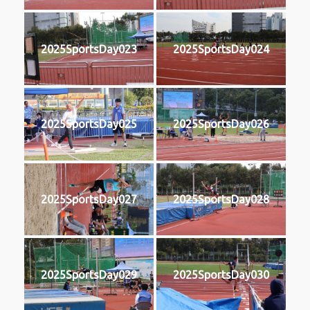
2025SportsDay023
2025SportsDay024
2025SportsDay025
2025SportsDay026
2025SportsDay027
2025SportsDay028
2025SportsDay029
2025SportsDay030