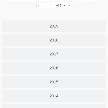
«
‹
of
5
›
»
2019
2018
2017
2016
2015
2014