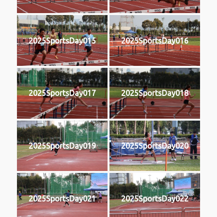
2025SportsDay015
2025SportsDay016
2025SportsDay017
2025SportsDay018
2025SportsDay019
2025SportsDay020
2025SportsDay021
2025SportsDay022