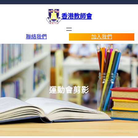
香港教師會
聯絡我們
加入我們
運動會剪影