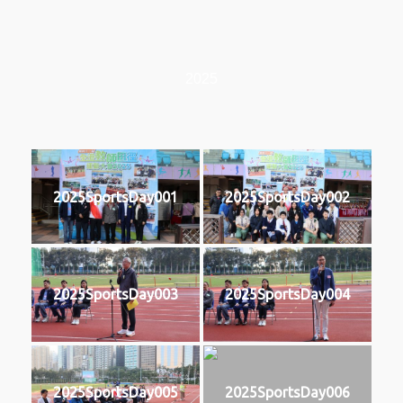
2025
2025SportsDay001
2025SportsDay002
2025SportsDay003
2025SportsDay004
2025SportsDay005
2025SportsDay006