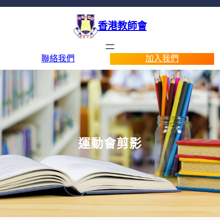
香港教師會
聯絡我們
加入我們
運動會剪影