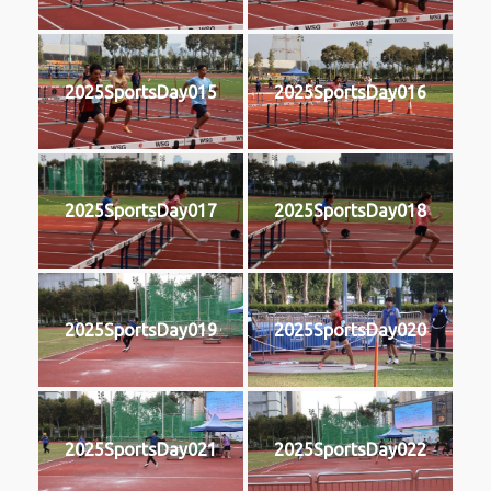
2025SportsDay015
2025SportsDay016
2025SportsDay017
2025SportsDay018
2025SportsDay019
2025SportsDay020
2025SportsDay021
2025SportsDay022