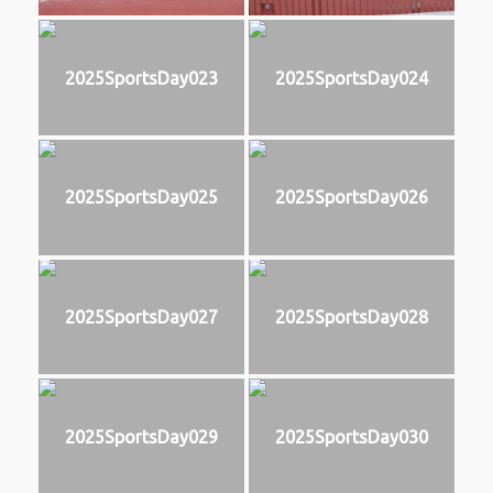
2025SportsDay023
2025SportsDay024
2025SportsDay025
2025SportsDay026
2025SportsDay027
2025SportsDay028
2025SportsDay029
2025SportsDay030