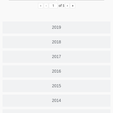
«
‹
of
5
›
»
2019
2018
2017
2016
2015
2014