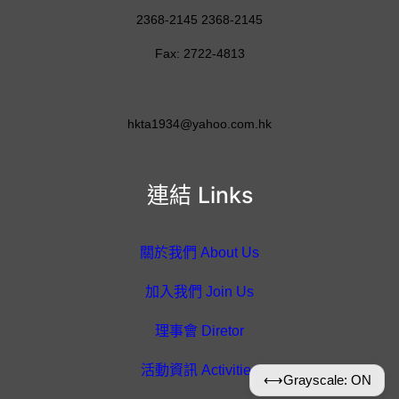
2368-2145 2368-2145
Fax: 2722-4813
hkta1934@yahoo.com.hk
連結 Links
關於我們 About Us
加入我們 Join Us
理事會 Diretor
活動資訊 Activities
⟷
Grayscale: ON