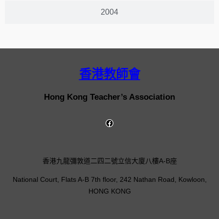
2004
香港教師會
Hong Kong Teacher’s Association
香港九龍彌敦道二四二號立信大廈八樓A-B座
National Court, Flats A-B 7th floor, 242 Nathan Road, Kowloon,
HONG KONG