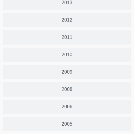
2013
2012
2011
2010
2009
2008
2006
2005