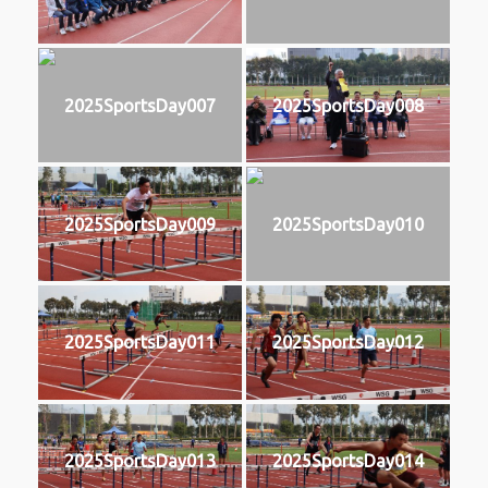
2025SportsDay007
2025SportsDay008
2025SportsDay009
2025SportsDay010
2025SportsDay011
2025SportsDay012
2025SportsDay013
2025SportsDay014