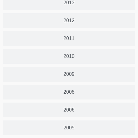
2013
2012
2011
2010
2009
2008
2006
2005