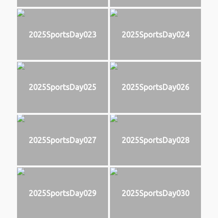
2025SportsDay023
2025SportsDay024
2025SportsDay025
2025SportsDay026
2025SportsDay027
2025SportsDay028
2025SportsDay029
2025SportsDay030