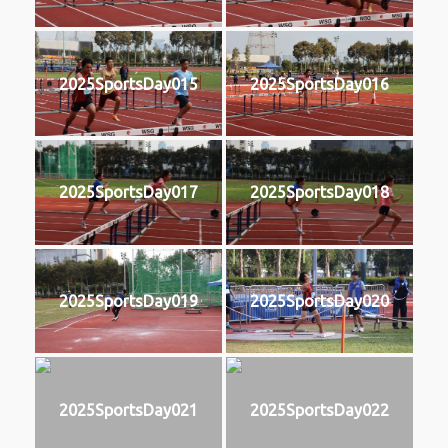
2025SportsDay015
2025SportsDay016
2025SportsDay017
2025SportsDay018
2025SportsDay019
2025SportsDay020
2025SportsDay021
2025SportsDay022