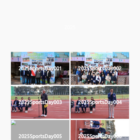
2025
2025SportsDay001
2025SportsDay002
2025SportsDay003
2025SportsDay004
2025SportsDay005
2025SportsDay006