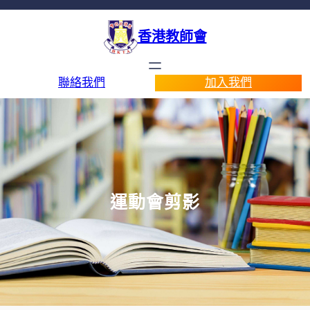
香港教師會
聯絡我們
加入我們
運動會剪影