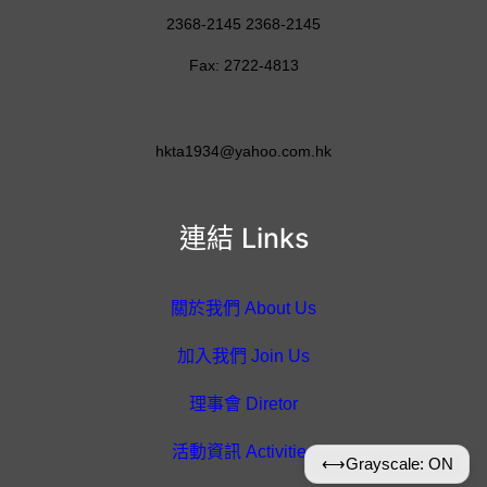
2368-2145 2368-2145
Fax: 2722-4813
hkta1934@yahoo.com.hk
連結 Links
關於我們 About Us
加入我們 Join Us
理事會 Diretor
活動資訊 Activities
⟷
Grayscale: ON