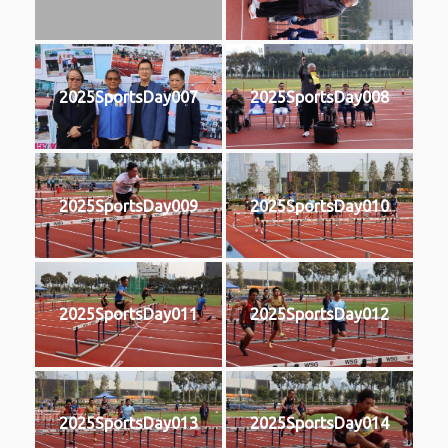
2025SportsDay007
2025SportsDay008
2025SportsDay009
2025SportsDay010
2025SportsDay011
2025SportsDay012
2025SportsDay013
2025SportsDay014