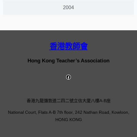
2004
香港教師會
Hong Kong Teacher’s Association
香港九龍彌敦道二四二號立信大廈八樓A-B座
National Court, Flats A-B 7th floor, 242 Nathan Road, Kowloon,
HONG KONG