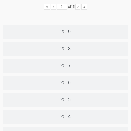
«
‹
of
5
›
»
2019
2018
2017
2016
2015
2014