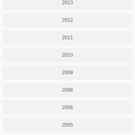
2013
2012
2011
2010
2009
2008
2006
2005