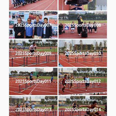
2025SportsDay007
2025SportsDay008
2025SportsDay009
2025SportsDay010
2025SportsDay011
2025SportsDay012
2025SportsDay013
2025SportsDay014