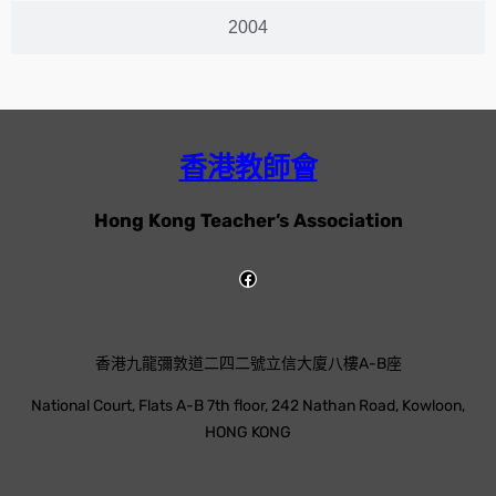
2004
香港教師會
Hong Kong Teacher’s Association
香港九龍彌敦道二四二號立信大廈八樓A-B座
National Court, Flats A-B 7th floor, 242 Nathan Road, Kowloon,
HONG KONG