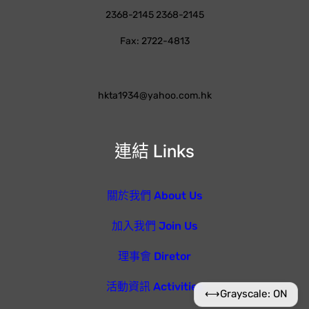
2368-2145 2368-2145
Fax: 2722-4813
hkta1934@yahoo.com.hk
連結 Links
關於我們 About Us
加入我們 Join Us
理事會 Diretor
活動資訊 Activities
⟷
Grayscale: ON