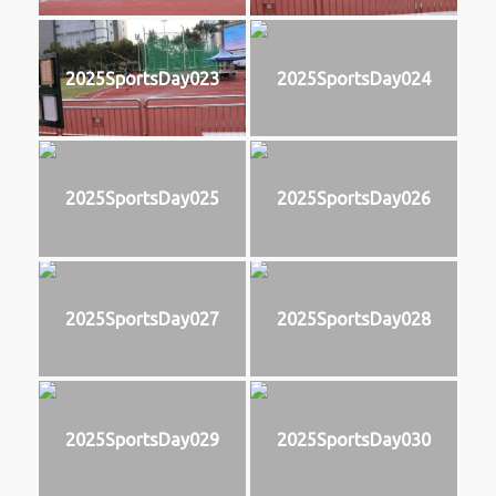
2025SportsDay023
2025SportsDay024
2025SportsDay025
2025SportsDay026
2025SportsDay027
2025SportsDay028
2025SportsDay029
2025SportsDay030