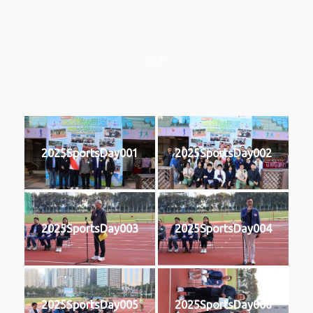
2025
2025SportsDay001
2025SportsDay002
2025SportsDay003
2025SportsDay004
2025SportsDay005
2025SportsDay006