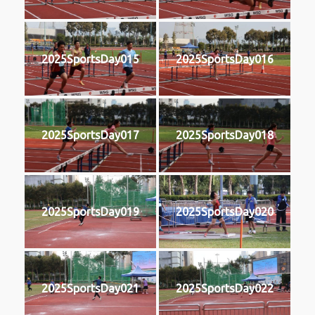
2025SportsDay015
2025SportsDay016
2025SportsDay017
2025SportsDay018
2025SportsDay019
2025SportsDay020
2025SportsDay021
2025SportsDay022