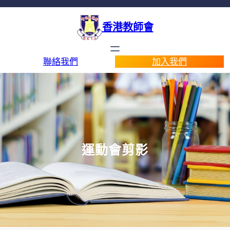
香港教師會
聯絡我們
加入我們
運動會剪影