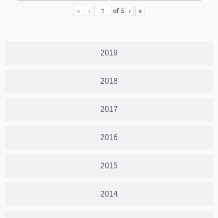
«
‹
of
5
›
»
2019
2018
2017
2016
2015
2014