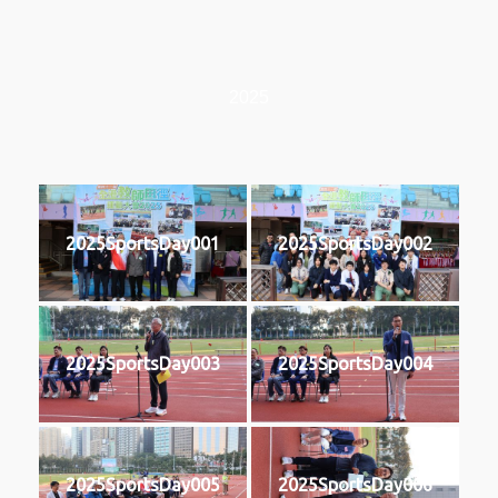
2025
2025SportsDay001
2025SportsDay002
2025SportsDay003
2025SportsDay004
2025SportsDay005
2025SportsDay006