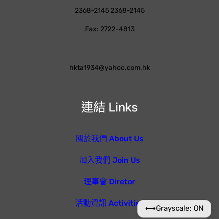
2368-2145 2368-2145
Fax: 2722-4813
hkta1934@yahoo.com.hk
連結 Links
關於我們 About Us
加入我們 Join Us
理事會 Diretor
活動資訊 Activities
⟷
Grayscale: ON