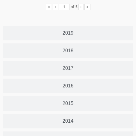
«
‹
of
5
›
»
2019
2018
2017
2016
2015
2014