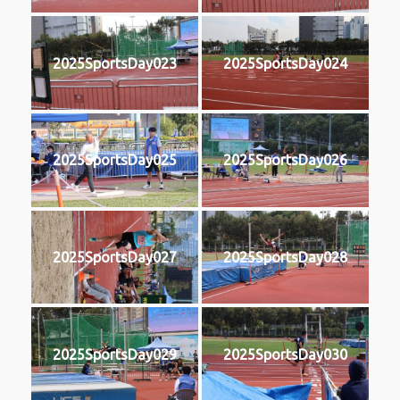
2025SportsDay023
2025SportsDay024
2025SportsDay025
2025SportsDay026
2025SportsDay027
2025SportsDay028
2025SportsDay029
2025SportsDay030