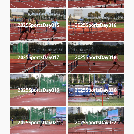
2025SportsDay015
2025SportsDay016
2025SportsDay017
2025SportsDay018
2025SportsDay019
2025SportsDay020
2025SportsDay021
2025SportsDay022