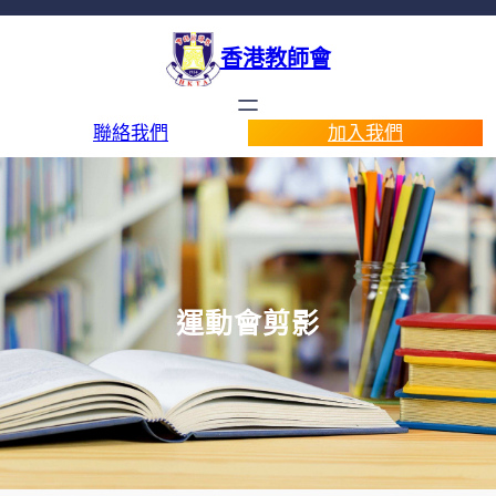
香港教師會
聯絡我們
加入我們
運動會剪影