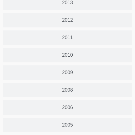
2013
2012
2011
2010
2009
2008
2006
2005