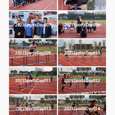
2025SportsDay007
2025SportsDay008
2025SportsDay009
2025SportsDay010
2025SportsDay011
2025SportsDay012
2025SportsDay013
2025SportsDay014