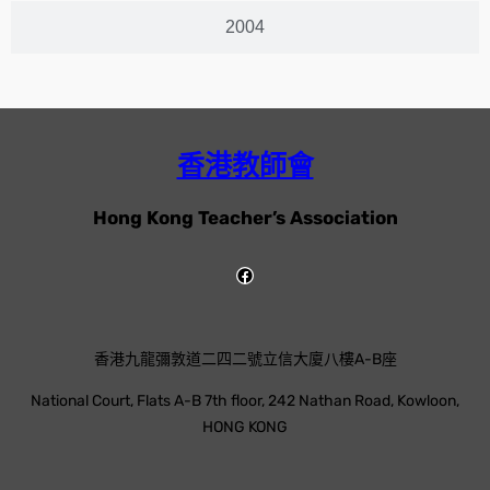
2004
香港教師會
Hong Kong Teacher’s Association
香港九龍彌敦道二四二號立信大廈八樓A-B座
National Court, Flats A-B 7th floor, 242 Nathan Road, Kowloon,
HONG KONG