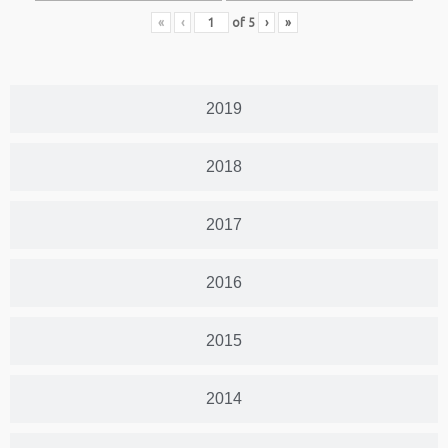
«
‹
of
5
›
»
2019
2018
2017
2016
2015
2014