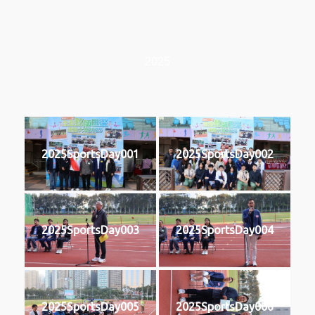
2025
2025SportsDay001
2025SportsDay002
2025SportsDay003
2025SportsDay004
2025SportsDay005
2025SportsDay006