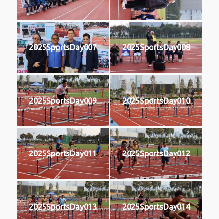
2025SportsDay007
2025SportsDay008
2025SportsDay009
2025SportsDay010
2025SportsDay011
2025SportsDay012
2025SportsDay013
2025SportsDay014