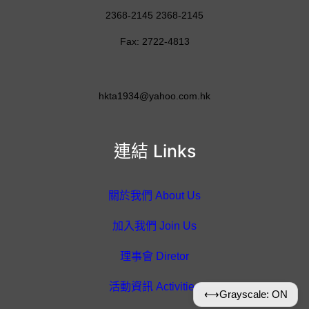
2368-2145 2368-2145
Fax: 2722-4813
hkta1934@yahoo.com.hk
連結 Links
關於我們 About Us
加入我們 Join Us
理事會 Diretor
活動資訊 Activities
⟷
Grayscale: ON