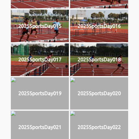
2025SportsDay015
2025SportsDay016
2025SportsDay017
2025SportsDay018
2025SportsDay019
2025SportsDay020
2025SportsDay021
2025SportsDay022