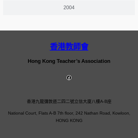
2004
香港教師會
Hong Kong Teacher’s Association
香港九龍彌敦道二四二號立信大廈八樓A-B座
National Court, Flats A-B 7th floor, 242 Nathan Road, Kowloon,
HONG KONG