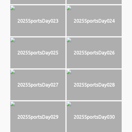
2025SportsDay023
2025SportsDay024
2025SportsDay025
2025SportsDay026
2025SportsDay027
2025SportsDay028
2025SportsDay029
2025SportsDay030