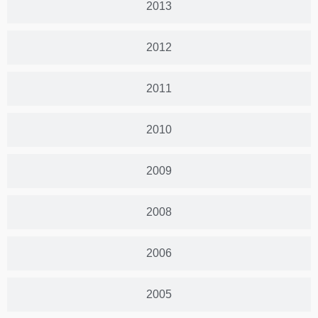
2013
2012
2011
2010
2009
2008
2006
2005