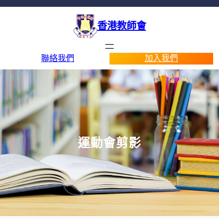
香港教師會
聯絡我們
加入我們
運動會剪影