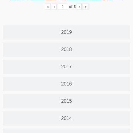
«
‹
of
5
›
»
2019
2018
2017
2016
2015
2014