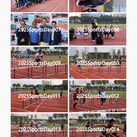
2025SportsDay007
2025SportsDay008
2025SportsDay009
2025SportsDay010
2025SportsDay011
2025SportsDay012
2025SportsDay013
2025SportsDay014