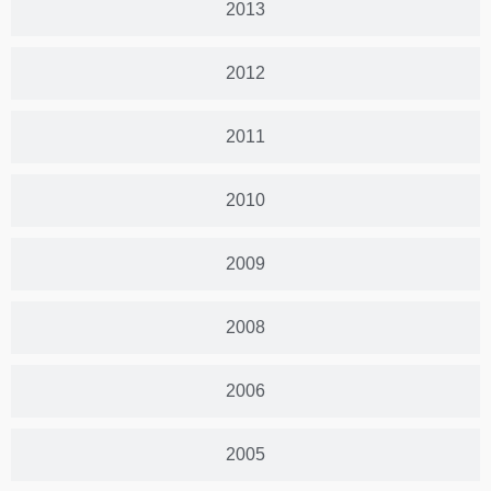
2013
2012
2011
2010
2009
2008
2006
2005