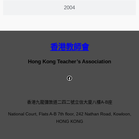
2004
香港教師會
Hong Kong Teacher’s Association
香港九龍彌敦道二四二號立信大廈八樓A-B座
National Court, Flats A-B 7th floor, 242 Nathan Road, Kowloon,
HONG KONG