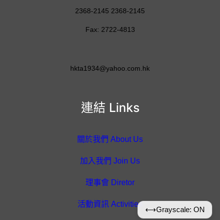
2368-2145 2368-2145
Fax: 2722-4813
hkta1934@yahoo.com.hk
連結 Links
關於我們 About Us
加入我們 Join Us
理事會 Diretor
活動資訊 Activities
⟷
Grayscale: ON