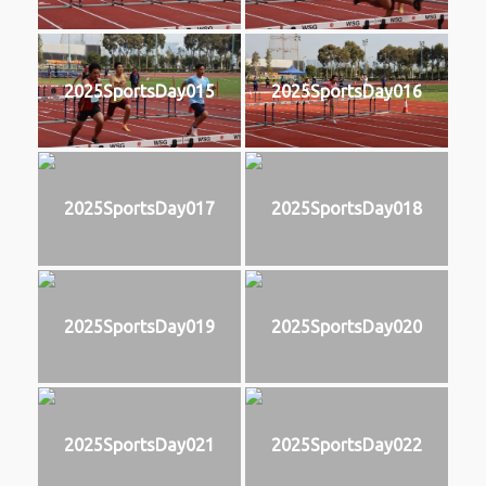
2025SportsDay015
2025SportsDay016
2025SportsDay017
2025SportsDay018
2025SportsDay019
2025SportsDay020
2025SportsDay021
2025SportsDay022