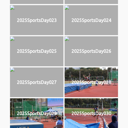
2025SportsDay023
2025SportsDay024
2025SportsDay025
2025SportsDay026
2025SportsDay027
2025SportsDay028
2025SportsDay029
2025SportsDay030