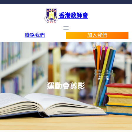
香港教師會
聯絡我們
加入我們
運動會剪影