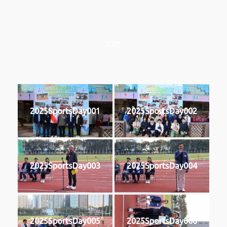
2025
2025SportsDay001
2025SportsDay002
2025SportsDay003
2025SportsDay004
2025SportsDay005
2025SportsDay006