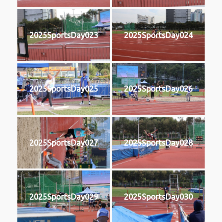
2025SportsDay023
2025SportsDay024
2025SportsDay025
2025SportsDay026
2025SportsDay027
2025SportsDay028
2025SportsDay029
2025SportsDay030