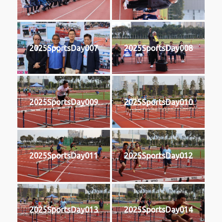
2025SportsDay007
2025SportsDay008
2025SportsDay009
2025SportsDay010
2025SportsDay011
2025SportsDay012
2025SportsDay013
2025SportsDay014