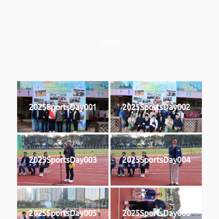
2025
2025SportsDay001
2025SportsDay002
2025SportsDay003
2025SportsDay004
2025SportsDay005
2025SportsDay006