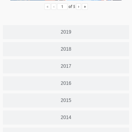
«
‹
of
5
›
»
2019
2018
2017
2016
2015
2014