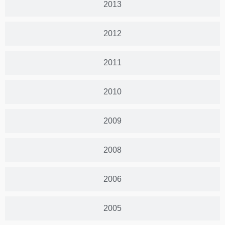
2013
2012
2011
2010
2009
2008
2006
2005