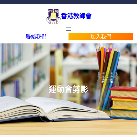
香港教師會
聯絡我們
加入我們
運動會剪影