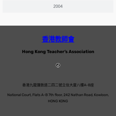
2004
香港教師會
Hong Kong Teacher’s Association
香港九龍彌敦道二四二號立信大廈八樓A-B座
National Court, Flats A-B 7th floor, 242 Nathan Road, Kowloon,
HONG KONG