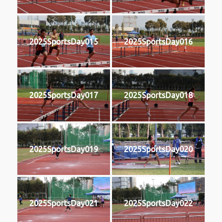
2025SportsDay015
2025SportsDay016
2025SportsDay017
2025SportsDay018
2025SportsDay019
2025SportsDay020
2025SportsDay021
2025SportsDay022