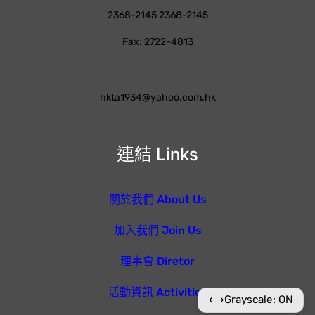
2368-2145 2368-2145
Fax: 2722-4813
hkta1934@yahoo.com.hk
連結 Links
關於我們 About Us
加入我們 Join Us
理事會 Diretor
活動資訊 Activities
⟷
Grayscale: ON