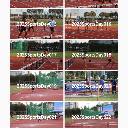
2025SportsDay015
2025SportsDay016
2025SportsDay017
2025SportsDay018
2025SportsDay019
2025SportsDay020
2025SportsDay021
2025SportsDay022