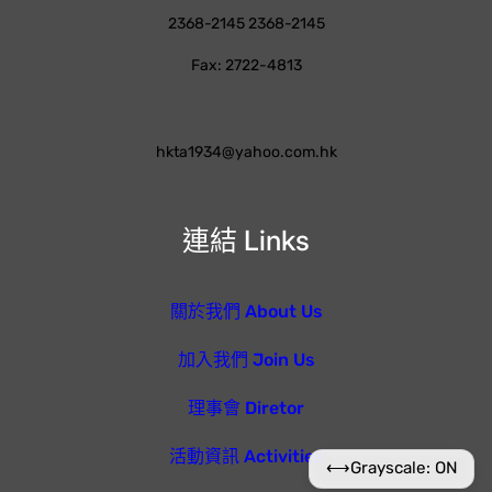
2368-2145 2368-2145
Fax: 2722-4813
hkta1934@yahoo.com.hk
連結 Links
關於我們 About Us
加入我們 Join Us
理事會 Diretor
活動資訊 Activities
⟷
Grayscale: ON