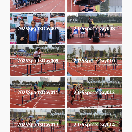
2025SportsDay007
2025SportsDay008
2025SportsDay009
2025SportsDay010
2025SportsDay011
2025SportsDay012
2025SportsDay013
2025SportsDay014