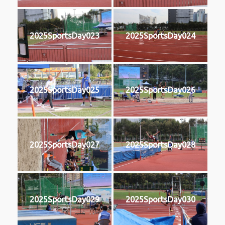
2025SportsDay023
2025SportsDay024
2025SportsDay025
2025SportsDay026
2025SportsDay027
2025SportsDay028
2025SportsDay029
2025SportsDay030