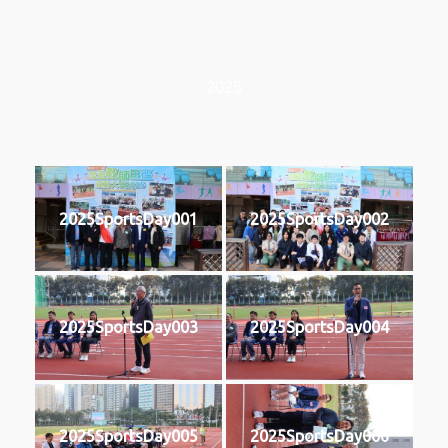
2025
2025SportsDay001
2025SportsDay002
2025SportsDay003
2025SportsDay004
2025SportsDay005
2025SportsDay006