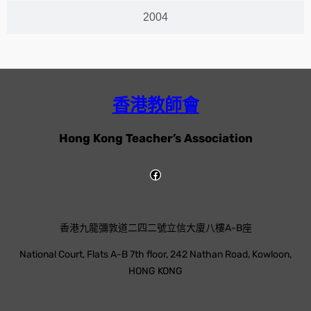
2004
香港教師會
Hong Kong Teacher’s Association
香港九龍彌敦道二四二號立信大廈八樓A-B座
National Court, Flats A-B 7th floor, 242 Nathan Road, Kowloon,
HONG KONG