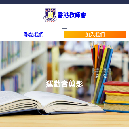
香港教師會
聯絡我們
加入我們
運動會剪影