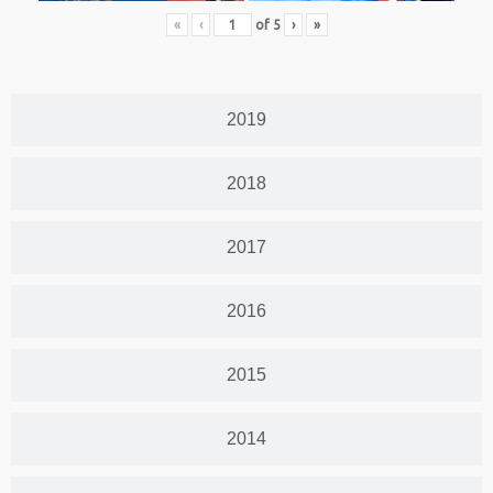
«
‹
of
5
›
»
2019
2018
2017
2016
2015
2014