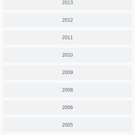
2013
2012
2011
2010
2009
2008
2006
2005