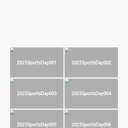
2025
2025SportsDay001
2025SportsDay002
2025SportsDay003
2025SportsDay004
2025SportsDay005
2025SportsDay006