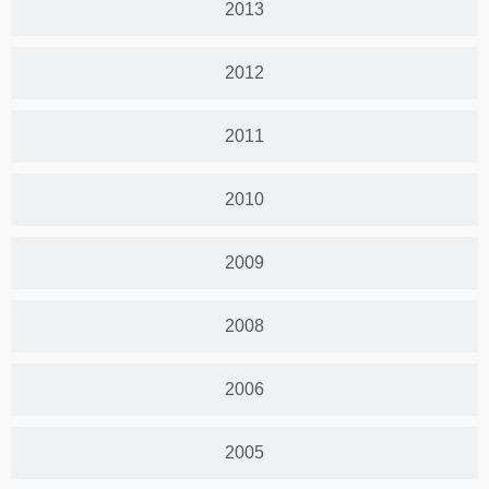
2013
2012
2011
2010
2009
2008
2006
2005