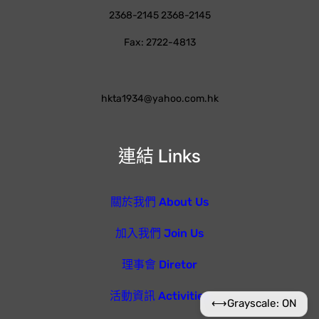
2368-2145 2368-2145
Fax: 2722-4813
hkta1934@yahoo.com.hk
連結 Links
關於我們 About Us
加入我們 Join Us
理事會 Diretor
活動資訊 Activities
⟷
Grayscale: ON