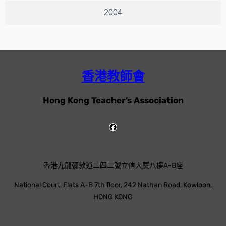
2004
香港教師會
Hong Kong Teacher’s Association
香港九龍彌敦道二四二號立信大廈八樓A-B座
National Court, Flats A-B 7th floor, 242 Nathan Road, Kowloon,
HONG KONG