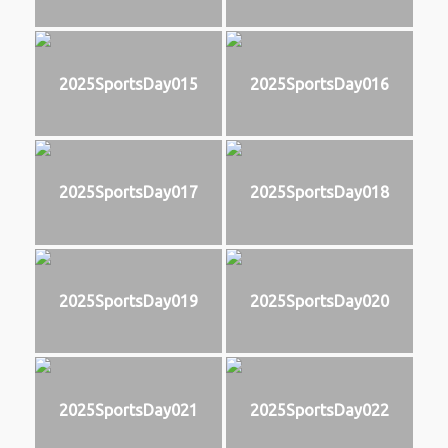
2025SportsDay015
2025SportsDay016
2025SportsDay017
2025SportsDay018
2025SportsDay019
2025SportsDay020
2025SportsDay021
2025SportsDay022