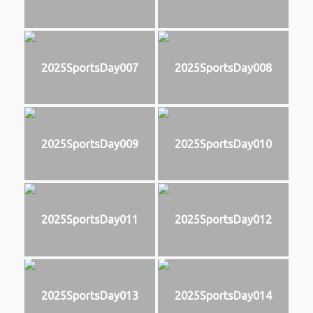
2025SportsDay007
2025SportsDay008
2025SportsDay009
2025SportsDay010
2025SportsDay011
2025SportsDay012
2025SportsDay013
2025SportsDay014