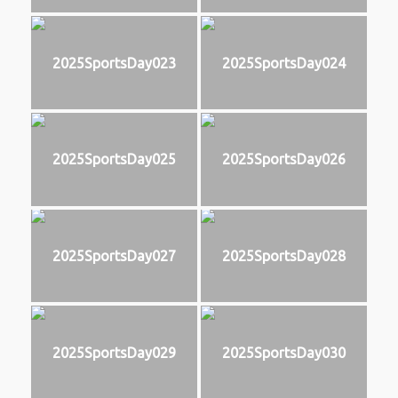
2025SportsDay023
2025SportsDay024
2025SportsDay025
2025SportsDay026
2025SportsDay027
2025SportsDay028
2025SportsDay029
2025SportsDay030