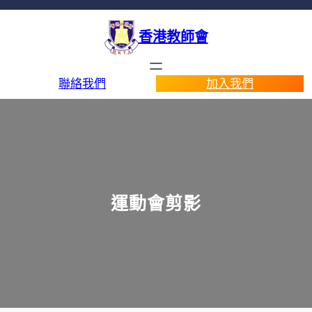
香港教師會
聯絡我們
加入我們
運動會剪影