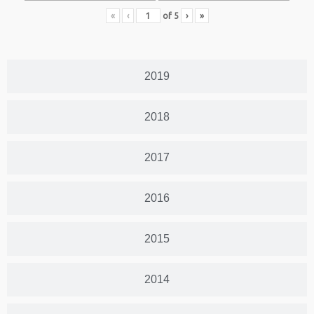
«
‹
of
5
›
»
2019
2018
2017
2016
2015
2014