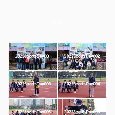
2025
2025SportsDay001
2025SportsDay002
2025SportsDay003
2025SportsDay004
2025SportsDay005
2025SportsDay006