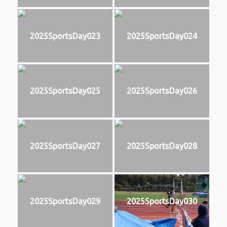
2025SportsDay023
2025SportsDay024
2025SportsDay025
2025SportsDay026
2025SportsDay027
2025SportsDay028
2025SportsDay029
2025SportsDay030