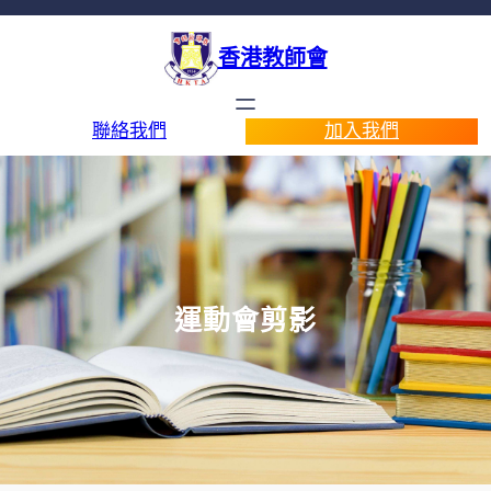
香港教師會
聯絡我們
加入我們
運動會剪影