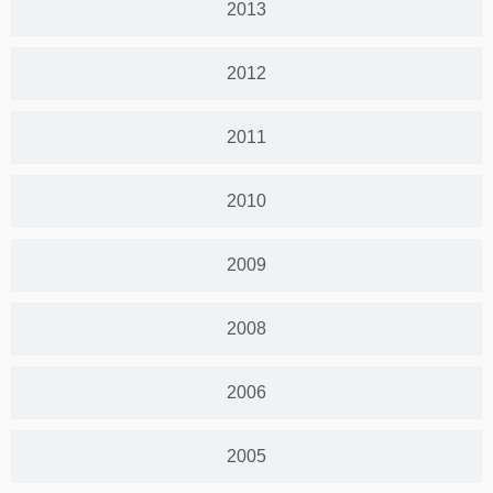
2013
2012
2011
2010
2009
2008
2006
2005