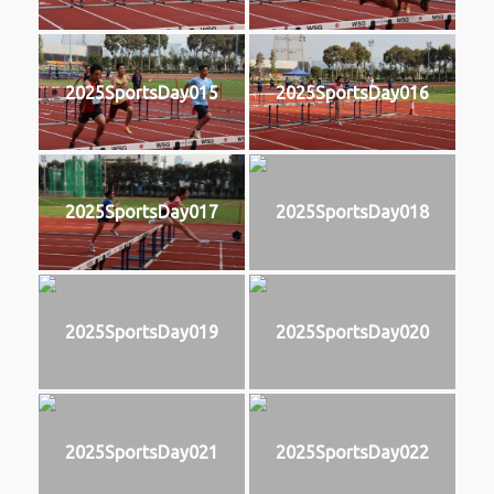
2025SportsDay015
2025SportsDay016
2025SportsDay017
2025SportsDay018
2025SportsDay019
2025SportsDay020
2025SportsDay021
2025SportsDay022