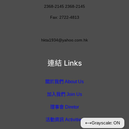
2368-2145 2368-2145
Fax: 2722-4813
hkta1934@yahoo.com.hk
連結 Links
關於我們 About Us
加入我們 Join Us
理事會 Diretor
活動資訊 Activities
⟷
Grayscale: ON