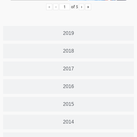
«
‹
of
5
›
»
2019
2018
2017
2016
2015
2014