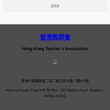
2004
香港教師會
Hong Kong Teacher’s Association
香港九龍彌敦道二四二號立信大廈八樓A-B座
National Court, Flats A-B 7th floor, 242 Nathan Road, Kowloon,
HONG KONG