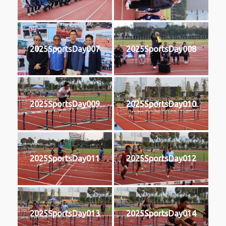
2025SportsDay007
2025SportsDay008
2025SportsDay009
2025SportsDay010
2025SportsDay011
2025SportsDay012
2025SportsDay013
2025SportsDay014