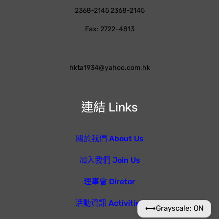
2368-2145 2368-2145
Fax: 2722-4813
hkta1934@yahoo.com.hk
連結 Links
關於我們 About Us
加入我們 Join Us
理事會 Diretor
活動資訊 Activities
⟷
Grayscale: ON