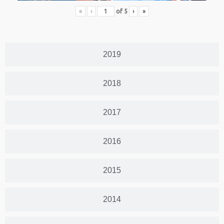
«
‹
of
5
›
»
2019
2018
2017
2016
2015
2014