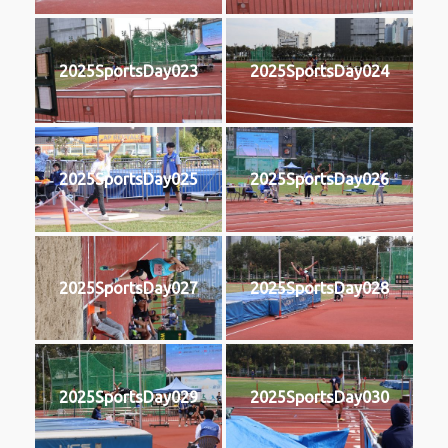
2025SportsDay023
2025SportsDay024
2025SportsDay025
2025SportsDay026
2025SportsDay027
2025SportsDay028
2025SportsDay029
2025SportsDay030