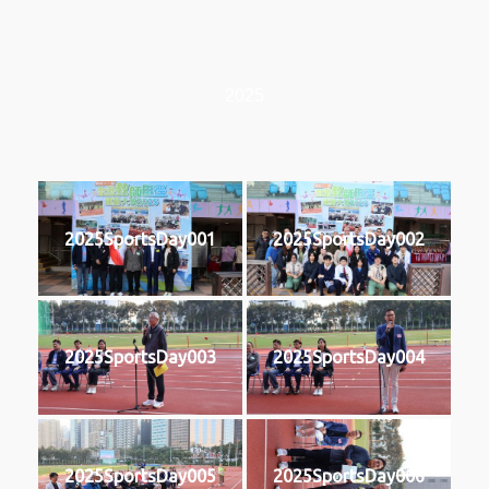
2025
2025SportsDay001
2025SportsDay002
2025SportsDay003
2025SportsDay004
2025SportsDay005
2025SportsDay006