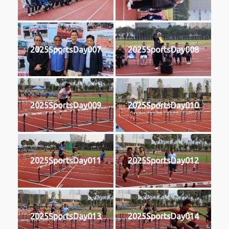
2025SportsDay007
2025SportsDay008
2025SportsDay009
2025SportsDay010
2025SportsDay011
2025SportsDay012
2025SportsDay013
2025SportsDay014