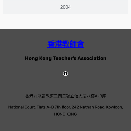
2004
香港教師會
Hong Kong Teacher’s Association
香港九龍彌敦道二四二號立信大廈八樓A-B座
National Court, Flats A-B 7th floor, 242 Nathan Road, Kowloon,
HONG KONG