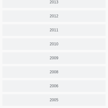
2013
2012
2011
2010
2009
2008
2006
2005