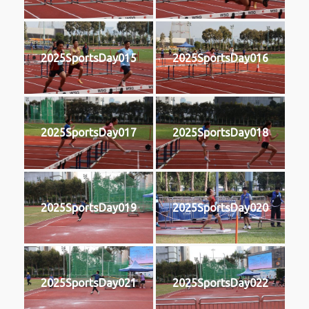
2025SportsDay015
2025SportsDay016
2025SportsDay017
2025SportsDay018
2025SportsDay019
2025SportsDay020
2025SportsDay021
2025SportsDay022