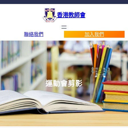
香港教師會
聯絡我們
加入我們
運動會剪影