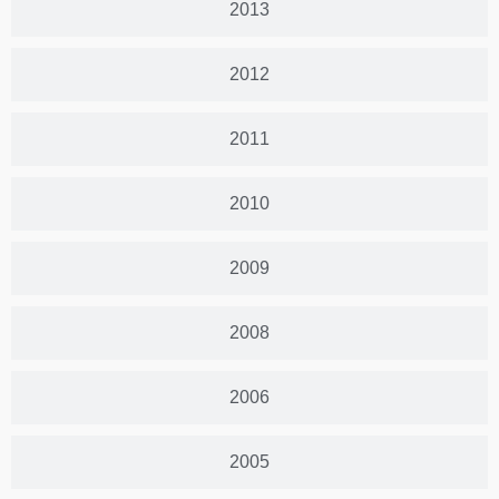
2013
2012
2011
2010
2009
2008
2006
2005