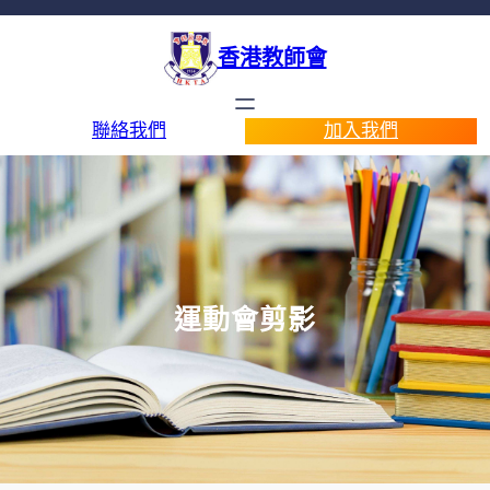
香港教師會
聯絡我們
加入我們
運動會剪影