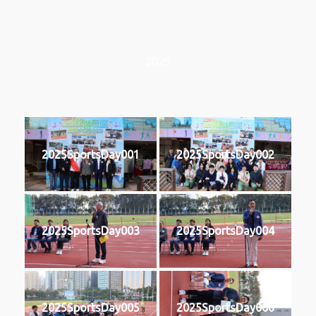
2025
2025SportsDay001
2025SportsDay002
2025SportsDay003
2025SportsDay004
2025SportsDay005
2025SportsDay006