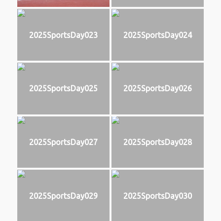
2025SportsDay023
2025SportsDay024
2025SportsDay025
2025SportsDay026
2025SportsDay027
2025SportsDay028
2025SportsDay029
2025SportsDay030