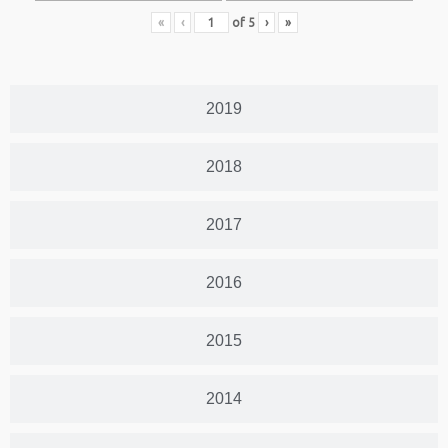
«
‹
of
5
›
»
2019
2018
2017
2016
2015
2014