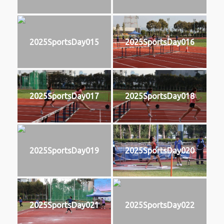
2025SportsDay015
2025SportsDay016
2025SportsDay017
2025SportsDay018
2025SportsDay019
2025SportsDay020
2025SportsDay021
2025SportsDay022