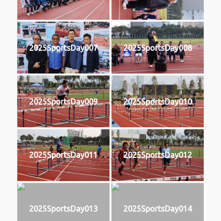
2025SportsDay007
2025SportsDay008
2025SportsDay009
2025SportsDay010
2025SportsDay011
2025SportsDay012
2025SportsDay013
2025SportsDay014