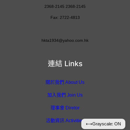
2368-2145 2368-2145
Fax: 2722-4813
hkta1934@yahoo.com.hk
連結 Links
關於我們 About Us
加入我們 Join Us
理事會 Diretor
活動資訊 Activities
⟷
Grayscale: ON