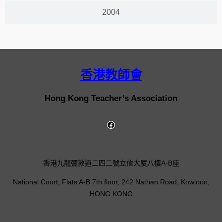
2004
香港教師會
Hong Kong Teacher’s Association
香港九龍彌敦道二四二號立信大廈八樓A-B座
National Court, Flats A-B 7th floor, 242 Nathan Road, Kowloon,
HONG KONG