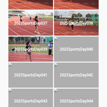
2025SportsDay037
2025SportsDay038
2025SportsDay039
2025SportsDay040
2025SportsDay041
2025SportsDay042
2025SportsDay043
2025SportsDay044