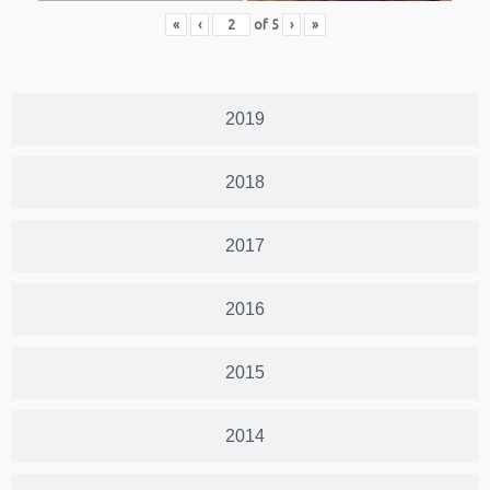
«
‹
of
5
›
»
2019
2018
2017
2016
2015
2014