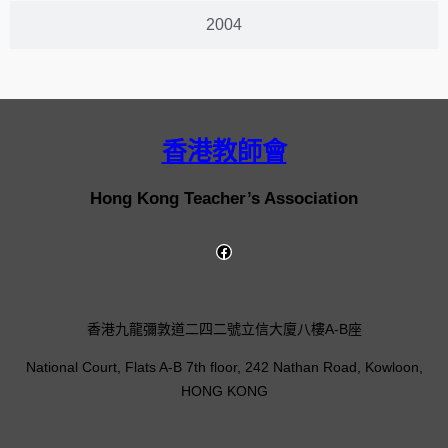
2004
香港教師會
Hong Kong Teacher’s Association
香港九龍彌敦道二四二號立信大廈八樓A-B座
National Court, Flats A-B 7th floor, 242 Nathan Road, Kowloon,
HONG KONG