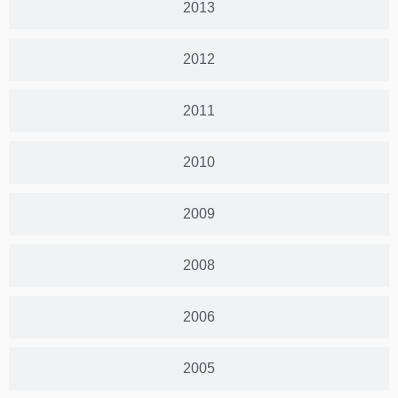
2013
2012
2011
2010
2009
2008
2006
2005