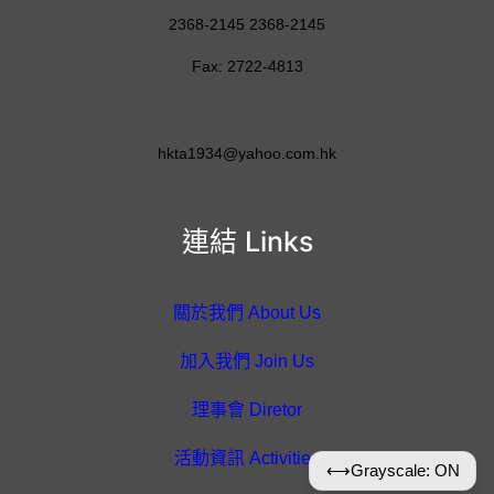
2368-2145 2368-2145
Fax: 2722-4813
hkta1934@yahoo.com.hk
連結 Links
關於我們 About Us
加入我們 Join Us
理事會 Diretor
活動資訊 Activities
⟷
Grayscale: ON