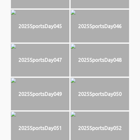
2025SportsDay045
2025SportsDay046
2025SportsDay047
2025SportsDay048
2025SportsDay049
2025SportsDay050
2025SportsDay051
2025SportsDay052