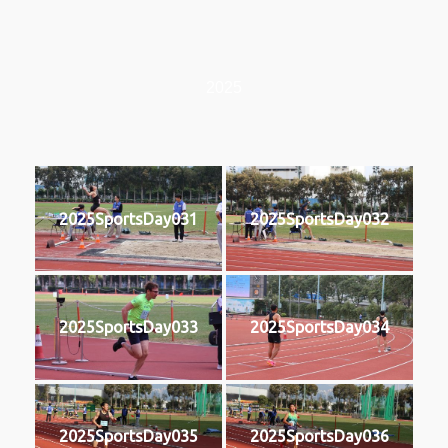
2025
2025SportsDay031
2025SportsDay032
2025SportsDay033
2025SportsDay034
2025SportsDay035
2025SportsDay036