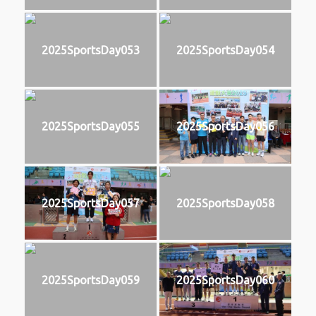
2025SportsDay053
2025SportsDay054
2025SportsDay055
2025SportsDay056
2025SportsDay057
2025SportsDay058
2025SportsDay059
2025SportsDay060