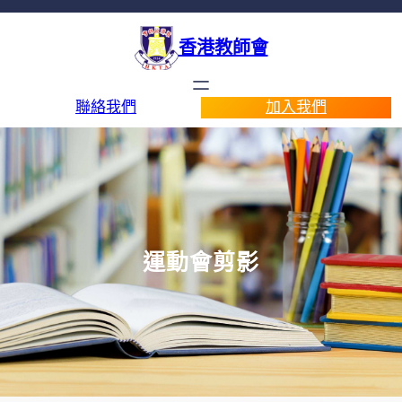
香港教師會
聯絡我們
加入我們
運動會剪影