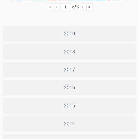
«
‹
of
5
›
»
2019
2018
2017
2016
2015
2014