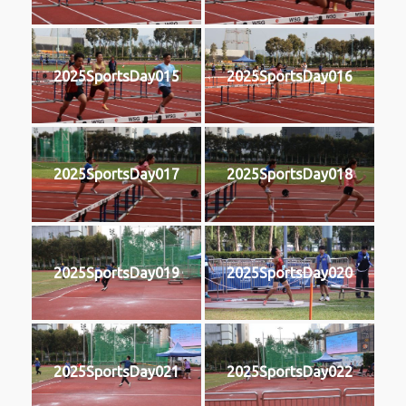
2025SportsDay015
2025SportsDay016
2025SportsDay017
2025SportsDay018
2025SportsDay019
2025SportsDay020
2025SportsDay021
2025SportsDay022