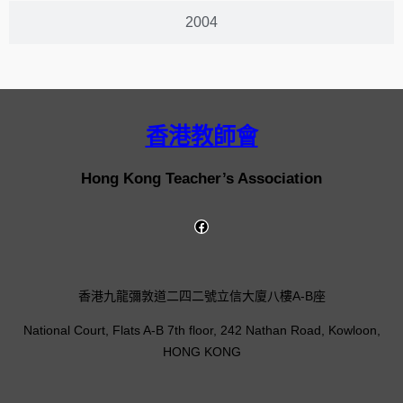
2004
香港教師會
Hong Kong Teacher’s Association
香港九龍彌敦道二四二號立信大廈八樓A-B座
National Court, Flats A-B 7th floor, 242 Nathan Road, Kowloon,
HONG KONG