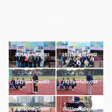
2025
2025SportsDay001
2025SportsDay002
2025SportsDay003
2025SportsDay004
2025SportsDay005
2025SportsDay006