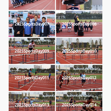
2025SportsDay007
2025SportsDay008
2025SportsDay009
2025SportsDay010
2025SportsDay011
2025SportsDay012
2025SportsDay013
2025SportsDay014