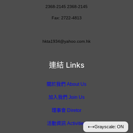
2368-2145 2368-2145
Fax: 2722-4813
hkta1934@yahoo.com.hk
連結 Links
關於我們 About Us
加入我們 Join Us
理事會 Diretor
活動資訊 Activities
⟷
Grayscale: ON