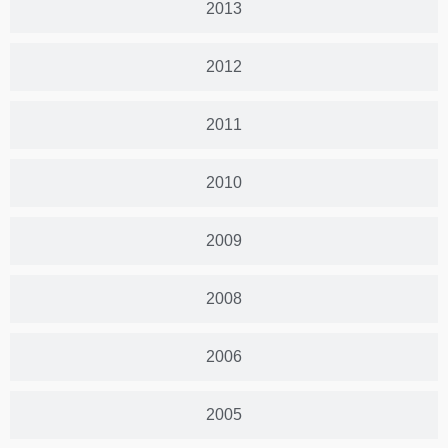
2013
2012
2011
2010
2009
2008
2006
2005