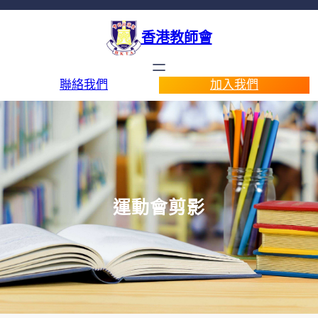
香港教師會
聯絡我們
加入我們
運動會剪影