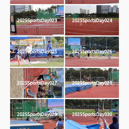
2025SportsDay023
2025SportsDay024
2025SportsDay025
2025SportsDay026
2025SportsDay027
2025SportsDay028
2025SportsDay029
2025SportsDay030