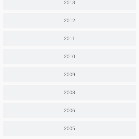
2013
2012
2011
2010
2009
2008
2006
2005