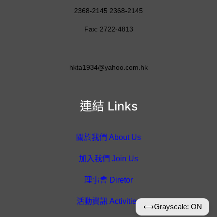
2368-2145 2368-2145
Fax: 2722-4813
hkta1934@yahoo.com.hk
連結 Links
關於我們 About Us
加入我們 Join Us
理事會 Diretor
活動資訊 Activities
⟷
Grayscale: ON