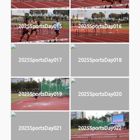
2025SportsDay015
2025SportsDay016
2025SportsDay017
2025SportsDay018
2025SportsDay019
2025SportsDay020
2025SportsDay021
2025SportsDay022