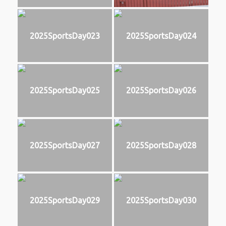
2025SportsDay023
2025SportsDay024
2025SportsDay025
2025SportsDay026
2025SportsDay027
2025SportsDay028
2025SportsDay029
2025SportsDay030