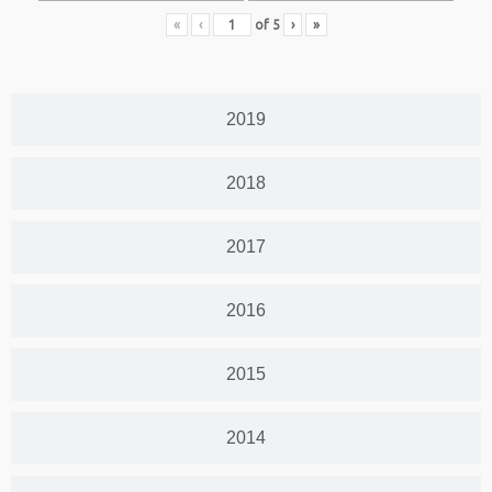
«
‹
of
5
›
»
2019
2018
2017
2016
2015
2014