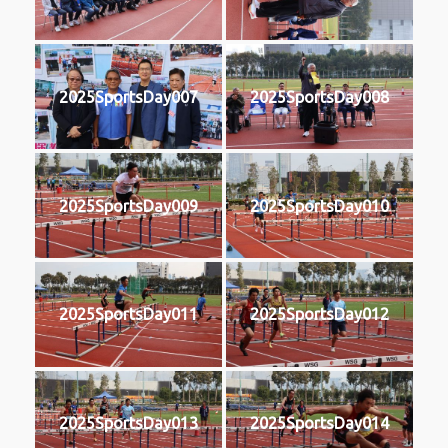
2025SportsDay007
2025SportsDay008
2025SportsDay009
2025SportsDay010
2025SportsDay011
2025SportsDay012
2025SportsDay013
2025SportsDay014