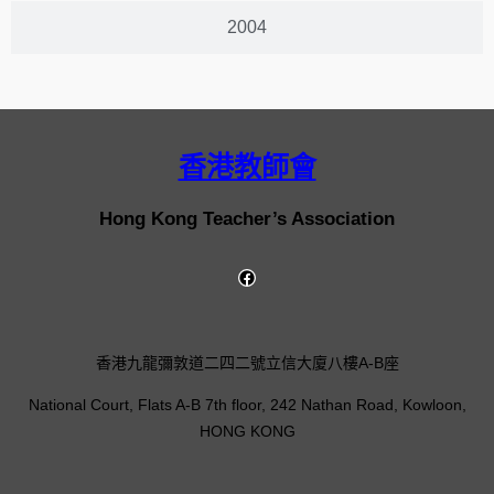
2004
香港教師會
Hong Kong Teacher’s Association
香港九龍彌敦道二四二號立信大廈八樓A-B座
National Court, Flats A-B 7th floor, 242 Nathan Road, Kowloon,
HONG KONG