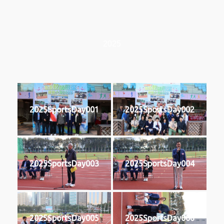
2025
2025SportsDay001
2025SportsDay002
2025SportsDay003
2025SportsDay004
2025SportsDay005
2025SportsDay006