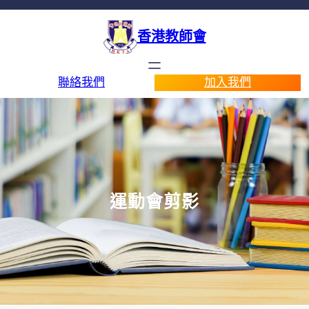
香港教師會
聯絡我們
加入我們
運動會剪影