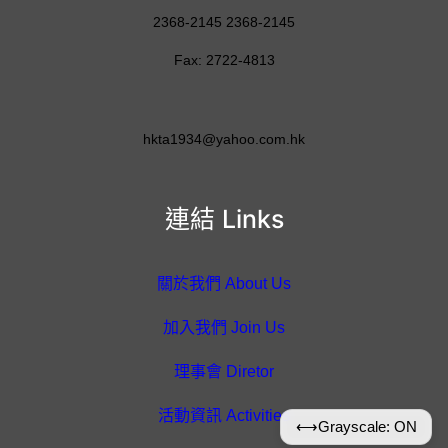
2368-2145 2368-2145
Fax: 2722-4813
hkta1934@yahoo.com.hk
連結 Links
關於我們 About Us
加入我們 Join Us
理事會 Diretor
活動資訊 Activities
⟷
Grayscale: ON