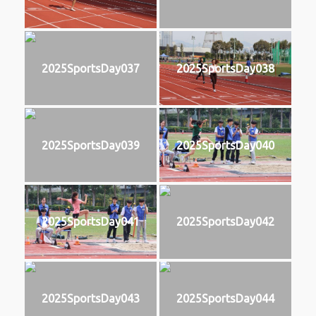
2025SportsDay037
2025SportsDay038
2025SportsDay039
2025SportsDay040
2025SportsDay041
2025SportsDay042
2025SportsDay043
2025SportsDay044