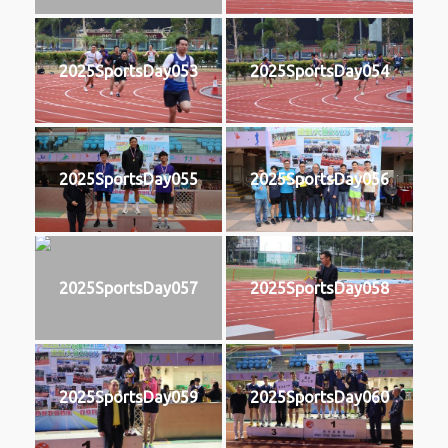
2025SportsDay053
2025SportsDay054
2025SportsDay055
2025SportsDay056
2025SportsDay057
2025SportsDay058
2025SportsDay059
2025SportsDay060