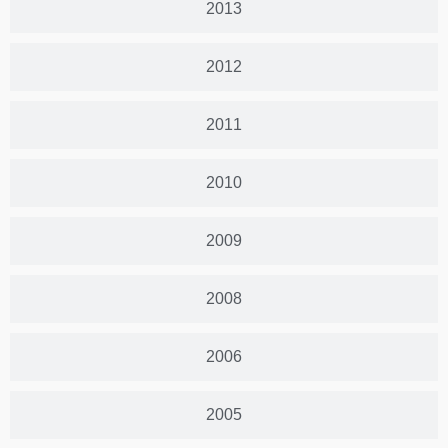
2013
2012
2011
2010
2009
2008
2006
2005