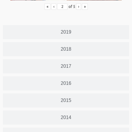
«
‹
of
5
›
»
2019
2018
2017
2016
2015
2014