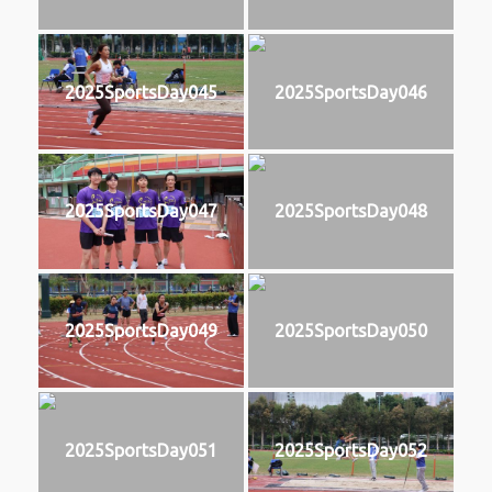
2025SportsDay045
2025SportsDay046
2025SportsDay047
2025SportsDay048
2025SportsDay049
2025SportsDay050
2025SportsDay051
2025SportsDay052