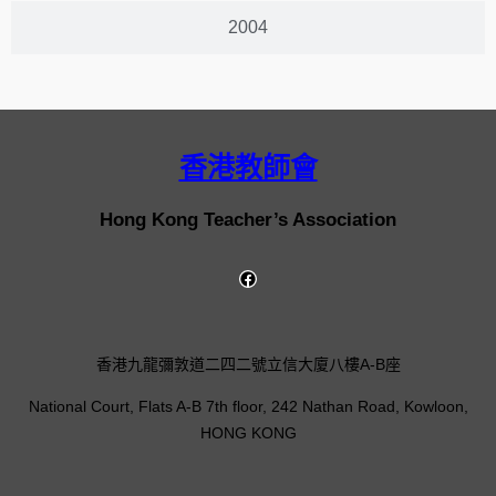
2004
香港教師會
Hong Kong Teacher’s Association
香港九龍彌敦道二四二號立信大廈八樓A-B座
National Court, Flats A-B 7th floor, 242 Nathan Road, Kowloon,
HONG KONG