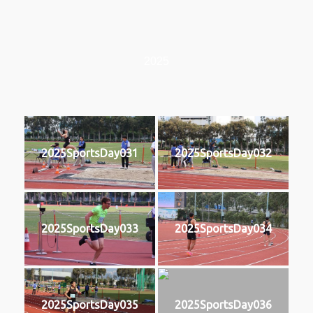
2025
2025SportsDay031
2025SportsDay032
2025SportsDay033
2025SportsDay034
2025SportsDay035
2025SportsDay036