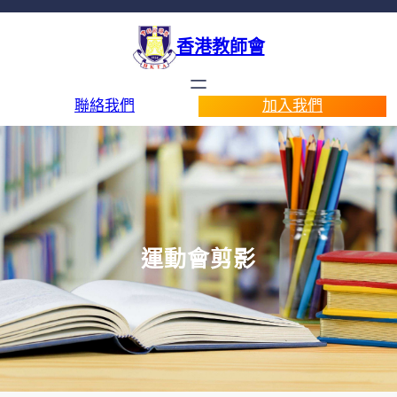
香港教師會
聯絡我們
加入我們
運動會剪影