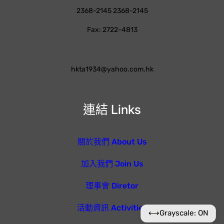
2368-2145 2368-2145
Fax: 2722-4813
hkta1934@yahoo.com.hk
連結 Links
關於我們 About Us
加入我們 Join Us
理事會 Diretor
活動資訊 Activities
⟷
Grayscale: ON