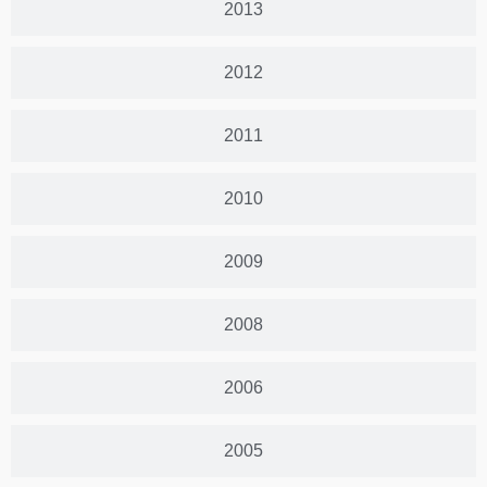
2013
2012
2011
2010
2009
2008
2006
2005