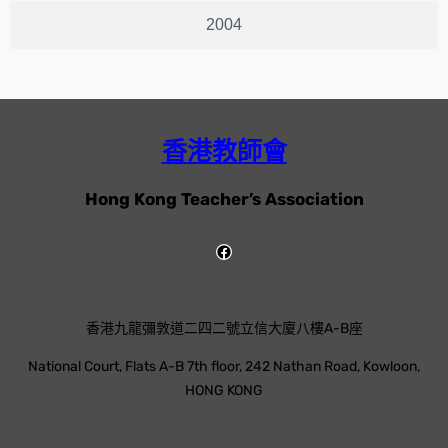
2004
香港教師會
Hong Kong Teacher’s Association
香港九龍彌敦道二四二號立信大廈八樓A-B座
National Court, Flats A-B 7th floor, 242 Nathan Road, Kowloon,
HONG KONG