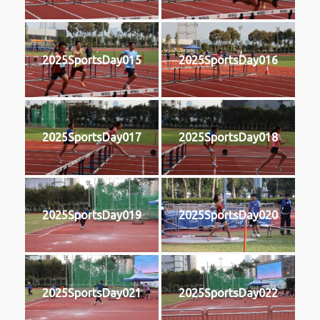
2025SportsDay015
2025SportsDay016
2025SportsDay017
2025SportsDay018
2025SportsDay019
2025SportsDay020
2025SportsDay021
2025SportsDay022