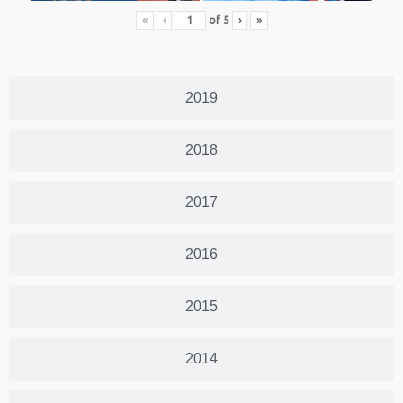
«
‹
of
5
›
»
2019
2018
2017
2016
2015
2014