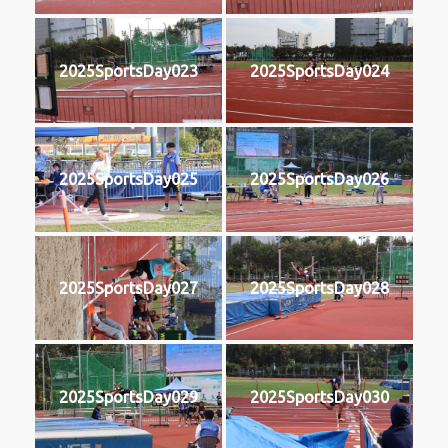
2025SportsDay023
2025SportsDay024
2025SportsDay025
2025SportsDay026
2025SportsDay027
2025SportsDay028
2025SportsDay029
2025SportsDay030