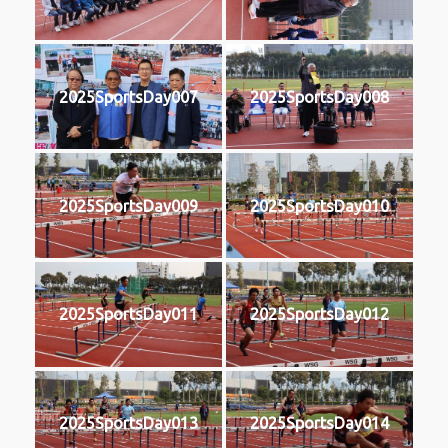
2025SportsDay007
2025SportsDay008
2025SportsDay009
2025SportsDay010
2025SportsDay011
2025SportsDay012
2025SportsDay013
2025SportsDay014