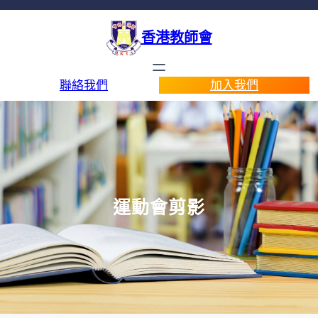
香港教師會
聯絡我們
加入我們
運動會剪影