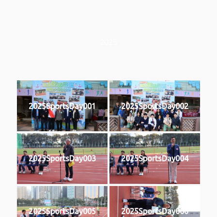
2025
2025SportsDay001
2025SportsDay002
2025SportsDay003
2025SportsDay004
2025SportsDay005
2025SportsDay006